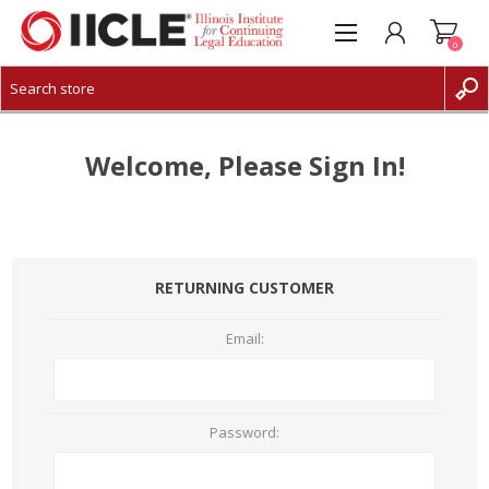
0
CREATE ACCOUNT
LOG IN
Welcome, Please Sign In!
RETURNING CUSTOMER
Email:
Password: