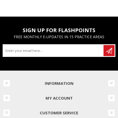
SIGN UP FOR FLASHPOINTS
FREE MONTHLY E-UPDATES IN 15 PRACTICE AREAS
INFORMATION
MY ACCOUNT
CUSTOMER SERVICE