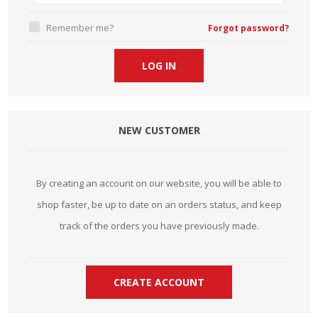
Remember me?
Forgot password?
NEW CUSTOMER
By creating an account on our website, you will be able to
shop faster, be up to date on an orders status, and keep
track of the orders you have previously made.