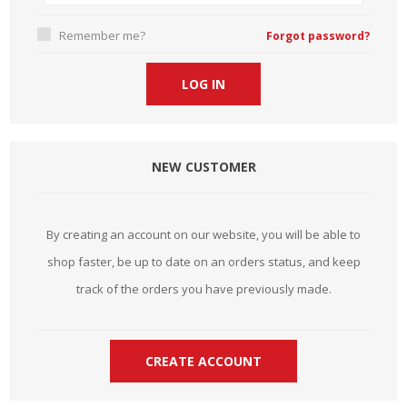
Remember me?
Forgot password?
NEW CUSTOMER
By creating an account on our website, you will be able to
shop faster, be up to date on an orders status, and keep
track of the orders you have previously made.