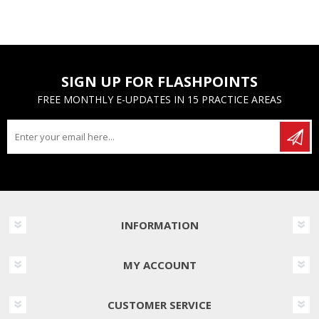
SIGN UP FOR FLASHPOINTS
FREE MONTHLY E-UPDATES IN 15 PRACTICE AREAS
INFORMATION
MY ACCOUNT
CUSTOMER SERVICE