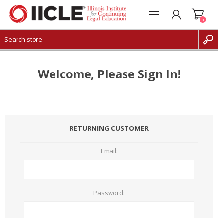
0
CREATE ACCOUNT
LOG IN
Welcome, Please Sign In!
RETURNING CUSTOMER
Email:
Password: