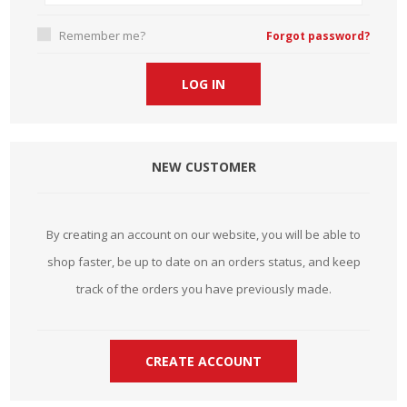
Remember me?
Forgot password?
NEW CUSTOMER
By creating an account on our website, you will be able to
shop faster, be up to date on an orders status, and keep
track of the orders you have previously made.