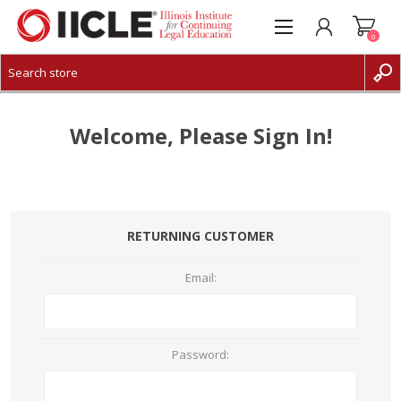
0
CREATE ACCOUNT
LOG IN
Welcome, Please Sign In!
RETURNING CUSTOMER
Email:
Password: