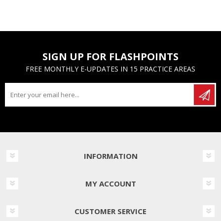
SIGN UP FOR FLASHPOINTS
FREE MONTHLY E-UPDATES IN 15 PRACTICE AREAS
INFORMATION
MY ACCOUNT
CUSTOMER SERVICE