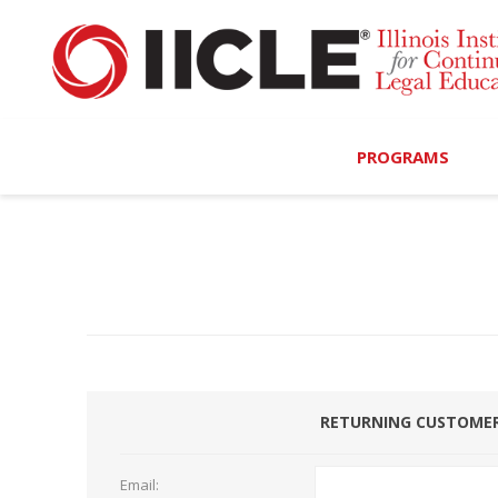
PROGRAMS
Browse Programs
Calendar
On-Demand
All Access
RETURNING CUSTOME
MCLE Complete
Ethics Bundle (6-Hour
Email: