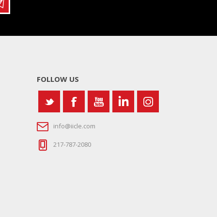
FOLLOW US
info@iicle.com
217-787-2080