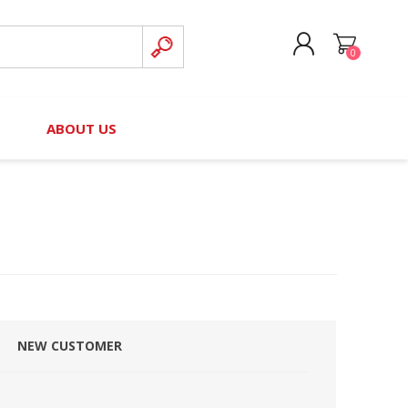
0
CREATE ACCOUNT
B
ABOUT US
LOG IN
nteers)
Board of Directors
2025 Contributor Directory
Court Podcast
Contact Us
Author Resources
Staff Directory
Awards
 Policy
Financial Hardship Award
Application
NEW CUSTOMER
 Questions
rce Kit