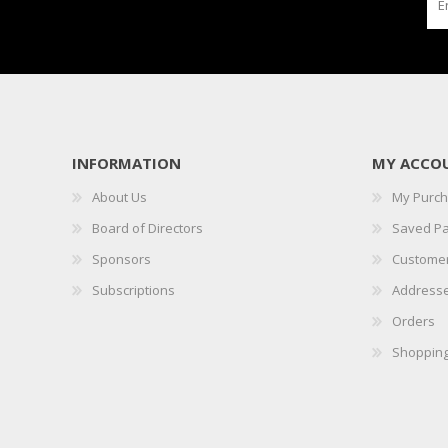
INFORMATION
MY ACCO
About Us
My Purc
Board of Directors
Saved P
Sponsors
Customer
Subscriptions
Address
Orders
Shopping