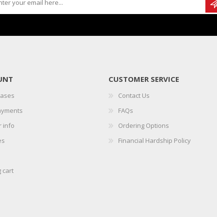
UNT
CUSTOMER SERVICE
hases
Contact Us
ayments
FAQs
 info
Ordering Options
es
Financial Hardship Policy
 cart