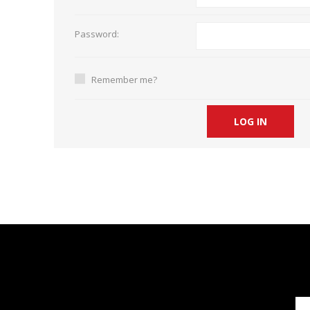
Short Courses
Password:
Remember me?