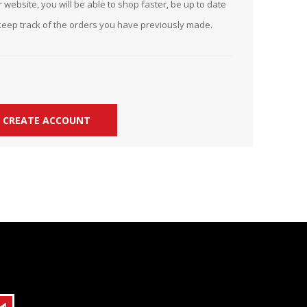
 website, you will be able to shop faster, be up to date
r Kit
ampaign
keep track of the orders you have previously made.
icago
rr Ridge
 Resource Kit
ve Webcast
ve Webcast
onsorship Opportunities