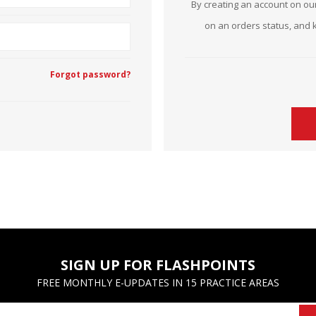
By creating an account on our
Estate Planning Short Course
New Lawyer Starte
Ch
on an orders status, and 
Elder Law Short Course
Ordering Options
Ch
Bu
Forgot password?
Paralegal Student
Li
Li
SPONSORS
Sp
SIGN UP FOR FLASHPOINTS
FREE MONTHLY E-UPDATES IN 15 PRACTICE AREAS