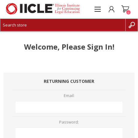
0
CREATE ACCOUNT
LOG IN
Welcome, Please Sign In!
RETURNING CUSTOMER
Email:
Password: