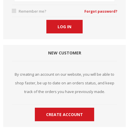
Remember me?
Forgot password?
NEW CUSTOMER
By creating an account on our website, you will be able to
shop faster, be up to date on an orders status, and keep
track of the orders you have previously made.