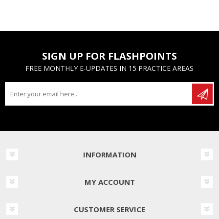
SIGN UP FOR FLASHPOINTS
FREE MONTHLY E-UPDATES IN 15 PRACTICE AREAS
INFORMATION
MY ACCOUNT
CUSTOMER SERVICE