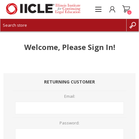
0
CREATE ACCOUNT
LOG IN
Welcome, Please Sign In!
RETURNING CUSTOMER
Email:
Password: