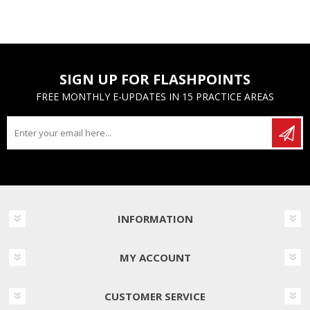
SIGN UP FOR FLASHPOINTS
FREE MONTHLY E-UPDATES IN 15 PRACTICE AREAS
INFORMATION
MY ACCOUNT
CUSTOMER SERVICE