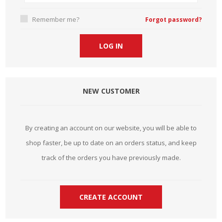
Remember me?
Forgot password?
NEW CUSTOMER
By creating an account on our website, you will be able to
shop faster, be up to date on an orders status, and keep
track of the orders you have previously made.