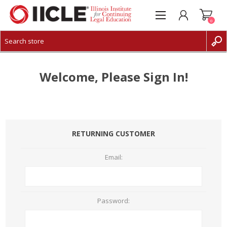
0
CREATE ACCOUNT
LOG IN
Welcome, Please Sign In!
RETURNING CUSTOMER
Email:
Password: