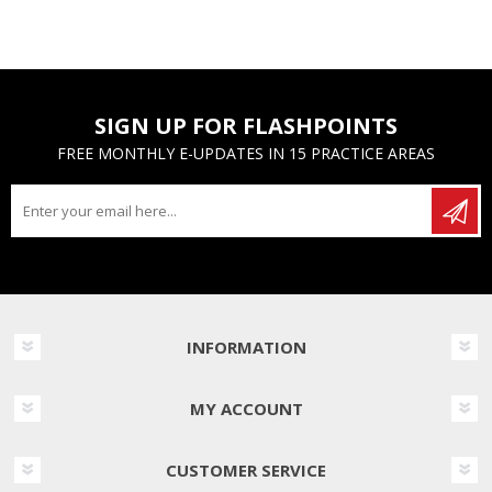
SIGN UP FOR FLASHPOINTS
FREE MONTHLY E-UPDATES IN 15 PRACTICE AREAS
INFORMATION
MY ACCOUNT
CUSTOMER SERVICE