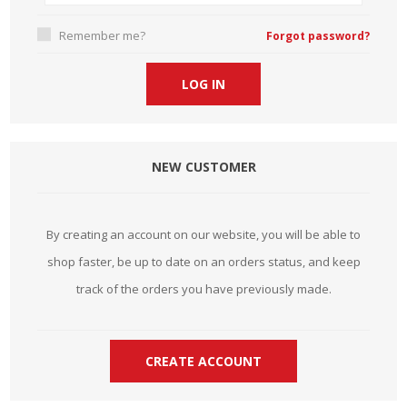
Remember me?
Forgot password?
NEW CUSTOMER
By creating an account on our website, you will be able to
shop faster, be up to date on an orders status, and keep
track of the orders you have previously made.