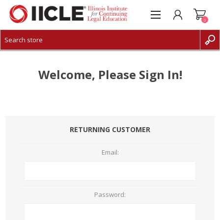
0
CREATE ACCOUNT
LOG IN
Welcome, Please Sign In!
RETURNING CUSTOMER
Email:
Password: