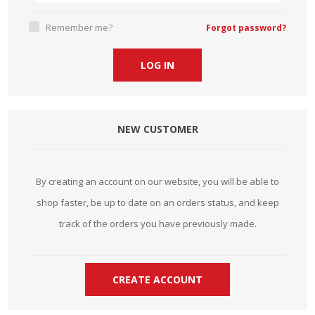
Remember me?
Forgot password?
NEW CUSTOMER
By creating an account on our website, you will be able to
shop faster, be up to date on an orders status, and keep
track of the orders you have previously made.