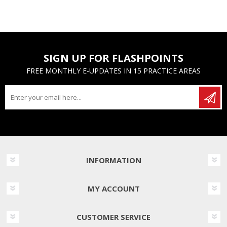
SIGN UP FOR FLASHPOINTS
FREE MONTHLY E-UPDATES IN 15 PRACTICE AREAS
INFORMATION
MY ACCOUNT
CUSTOMER SERVICE