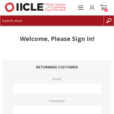
0
CREATE ACCOUNT
LOG IN
Welcome, Please Sign In!
RETURNING CUSTOMER
Email:
Password: