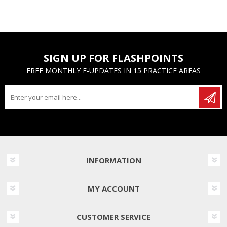
SIGN UP FOR FLASHPOINTS
FREE MONTHLY E-UPDATES IN 15 PRACTICE AREAS
INFORMATION
MY ACCOUNT
CUSTOMER SERVICE