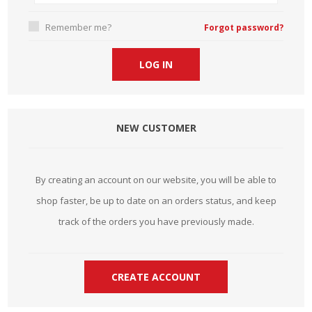
Remember me?
Forgot password?
NEW CUSTOMER
By creating an account on our website, you will be able to
shop faster, be up to date on an orders status, and keep
track of the orders you have previously made.