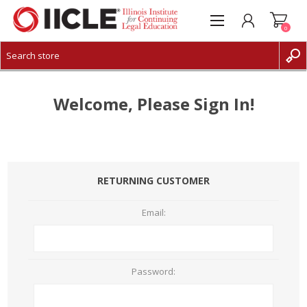
0
CREATE ACCOUNT
LOG IN
Welcome, Please Sign In!
RETURNING CUSTOMER
Email:
Password: