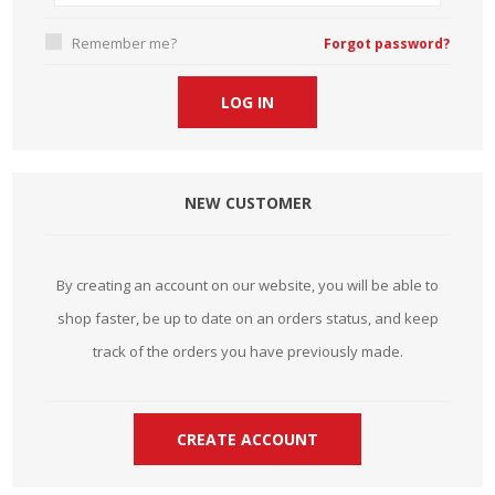
Remember me?
Forgot password?
NEW CUSTOMER
By creating an account on our website, you will be able to
shop faster, be up to date on an orders status, and keep
track of the orders you have previously made.