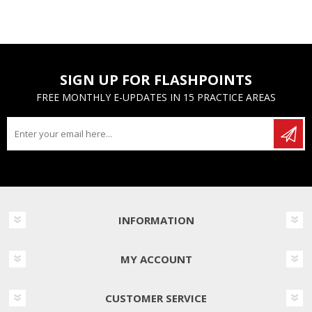
SIGN UP FOR FLASHPOINTS
FREE MONTHLY E-UPDATES IN 15 PRACTICE AREAS
INFORMATION
MY ACCOUNT
CUSTOMER SERVICE