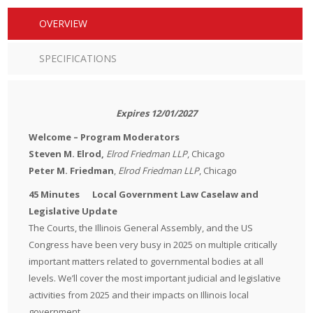
OVERVIEW
SPECIFICATIONS
Expires 12/01/2027
Welcome – Program Moderators
Steven M. Elrod,
Elrod Friedman LLP
, Chicago
Peter M. Friedman
,
Elrod Friedman LLP
, Chicago
45 Minutes Local Government Law Caselaw and
Legislative Update
The Courts, the Illinois General Assembly, and the US
Congress have been very busy in 2025 on multiple critically
important matters related to governmental bodies at all
levels. We’ll cover the most important judicial and legislative
activities from 2025 and their impacts on Illinois local
government.