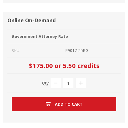
Online On-Demand
Government Attorney Rate
SKU:
P9017-25RG
$175.00
or 5.50 credits
Qty:
ADD TO CART