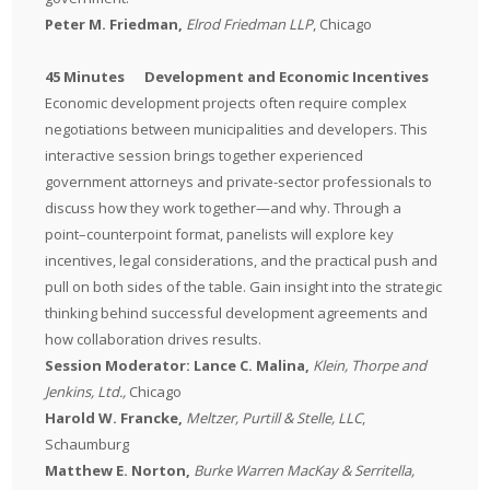
Peter M. Friedman,
Elrod Friedman LLP
, Chicago
45 Minutes Development and Economic Incentives
Economic development projects often require complex
negotiations between municipalities and developers. This
interactive session brings together experienced
government attorneys and private-sector professionals to
discuss how they work together—and why. Through a
point–counterpoint format, panelists will explore key
incentives, legal considerations, and the practical push and
pull on both sides of the table. Gain insight into the strategic
thinking behind successful development agreements and
how collaboration drives results.
Session Moderator: Lance C. Malina,
Klein, Thorpe and
Jenkins, Ltd.,
Chicago
Harold W. Francke,
Meltzer, Purtill & Stelle, LLC
,
Schaumburg
Matthew E. Norton,
Burke Warren MacKay & Serritella,