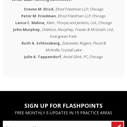
Steven M. Elrod,
Elrod Friedman LLP
, Chicago
Peter M. Friedman
,
Elrod Friedman LLP
, Chicago
Lance C. Malina,
Klein, Thorpe and Jenkins, Ltd.,
Chicago
John Murphey,
Odelson, Murphey, Frazier & McGrath, Ltd
.,
Evergreen Park
Ruth A. Schlossberg,
Zukowski, Rogers, Flood &
McArdle,
Crystal Lake
Julie A. Tappendorf
,
Ancel Glink, PC
, Chicago
SIGN UP FOR FLASHPOINTS
FREE MONTHLY E-UPDATES IN 15 PRACTICE AREAS