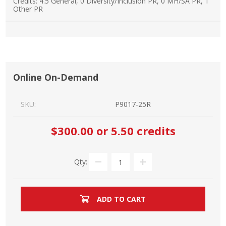
Credits:
4.5 General, 0 Diversity/Inclusion PR, 0 MH/SA PR, 1
Other PR
Online On-Demand
SKU:
P9017-25R
$300.00
or 5.50 credits
Qty:
ADD TO CART