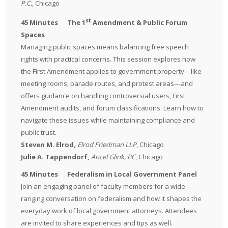
P.C.
, Chicago
st
45 Minutes
The 1
Amendment & Public Forum
Spaces
Managing public spaces means balancing free speech
rights with practical concerns. This session explores how
the First Amendment applies to government property—like
meeting rooms, parade routes, and protest areas—and
offers guidance on handling controversial users, First
Amendment audits, and forum classifications. Learn how to
navigate these issues while maintaining compliance and
public trust.
Steven M. Elrod,
Elrod Friedman LLP
, Chicago
Julie A. Tappendorf
,
Ancel Glink, PC
, Chicago
45 Minutes Federalism in Local Government Panel
Join an engaging panel of faculty members for a wide-
ranging conversation on federalism and how it shapes the
everyday work of local government attorneys. Attendees
are invited to share experiences and tips as well.