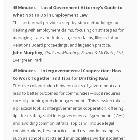
45 Minutes Local Government Attorney's Guide to
What Not to Do in Employment Law
This section will provide a step-by-step methodology for
dealing with employment claims, focusing on strategies for
managing state and federal agency claims, Illinois Labor
Relations Board proceedings, and litigation practice.
John Murphey,
Odelson, Murphey, Frazier & McGrath, Ltd
.,
Evergreen Park
45 Minutes Intergovernmental Cooperation: How
to Work Together and Tips for Drafting IGAs
Effective collaboration between units of government can
lead to better outcomes for communities—but it requires
careful planning and clear agreements. This session takes
a practical look at intergovernmental cooperation, offering
tips for drafting solid Intergovernmental Agreements (IGAs)
and avoiding common pitfalls. Topics will include legal
considerations, best practices, and real-world examples—
such as school districts and municipalities working together