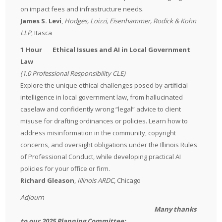
on impact fees and infrastructure needs.
James S. Levi
,
Hodges, Loizzi, Eisenhammer, Rodick & Kohn
LLP
, Itasca
1 Hour Ethical Issues and AI in Local Government
Law
(1.0 Professional Responsibility CLE)
Explore the unique ethical challenges posed by artificial
intelligence in local government law, from hallucinated
caselaw and confidently wrong “legal” advice to client
misuse for drafting ordinances or policies. Learn how to
address misinformation in the community, copyright
concerns, and oversight obligations under the Illinois Rules
of Professional Conduct, while developing practical AI
policies for your office or firm.
Richard Gleason
,
Illinois ARDC
, Chicago
Adjourn
Many thanks
to our 2025 Planning Committee: