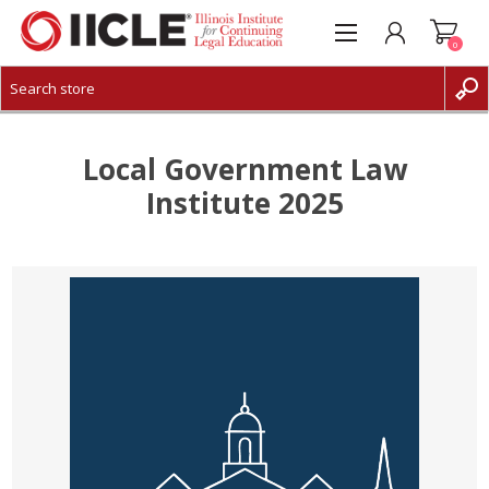
0
CREATE ACCOUNT
LOG IN
Local Government Law
Institute 2025