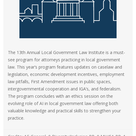
The 13th Annual Local Government Law Institute is a must-
see program for attorneys practicing in local government
law. This year’s program features updates on caselaw and
legislation, economic development incentives, employment
law pitfalls, First Amendment issues in public spaces,
intergovernmental cooperation and IGA’s, and federalism.
The program concludes with an ethics session on the
evolving role of AI in local government law offering both
valuable knowledge and practical skills to strengthen your
practice.