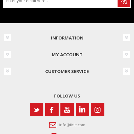
INFORMATION
MY ACCOUNT
CUSTOMER SERVICE
FOLLOW US
info@iicle.com