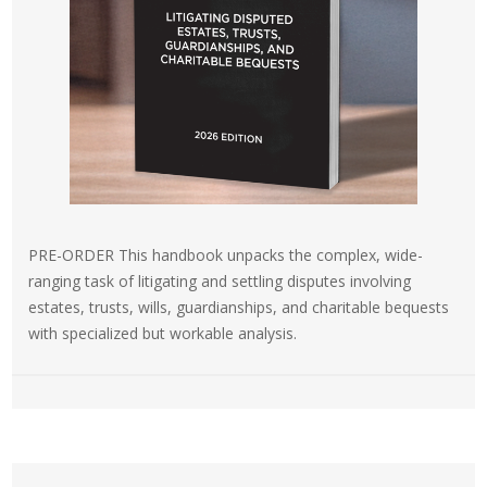
PRE-ORDER This handbook unpacks the complex, wide-
ranging task of litigating and settling disputes involving
estates, trusts, wills, guardianships, and charitable bequests
with specialized but workable analysis.