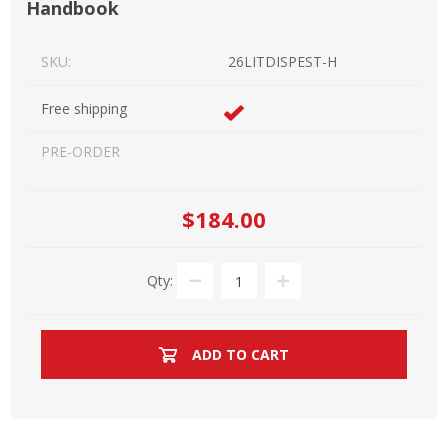
Handbook
SKU:
26LITDISPEST-H
Free shipping
PRE-ORDER
$184.00
Qty:
ADD TO CART