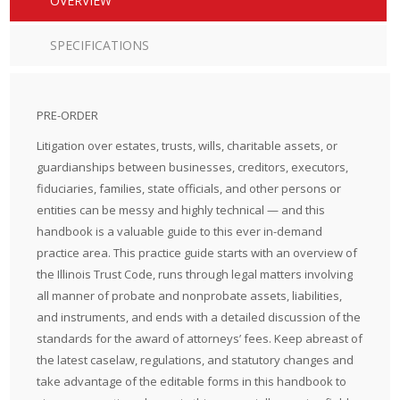
OVERVIEW
SPECIFICATIONS
PRE-ORDER
Litigation over estates, trusts, wills, charitable assets, or
guardianships between businesses, creditors, executors,
fiduciaries, families, state officials, and other persons or
entities can be messy and highly technical — and this
handbook is a valuable guide to this ever in-demand
practice area. This practice guide starts with an overview of
the Illinois Trust Code, runs through legal matters involving
all manner of probate and nonprobate assets, liabilities,
and instruments, and ends with a detailed discussion of the
standards for the award of attorneys’ fees. Keep abreast of
the latest caselaw, regulations, and statutory changes and
take advantage of the editable forms in this handbook to