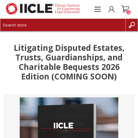
0
CREATE ACCOUNT
LOG IN
Litigating Disputed Estates,
Trusts, Guardianships, and
Charitable Bequests 2026
Edition (COMING SOON)