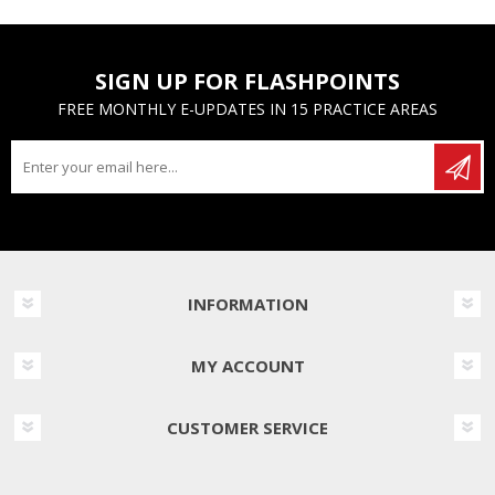
SIGN UP FOR FLASHPOINTS
FREE MONTHLY E-UPDATES IN 15 PRACTICE AREAS
INFORMATION
MY ACCOUNT
CUSTOMER SERVICE