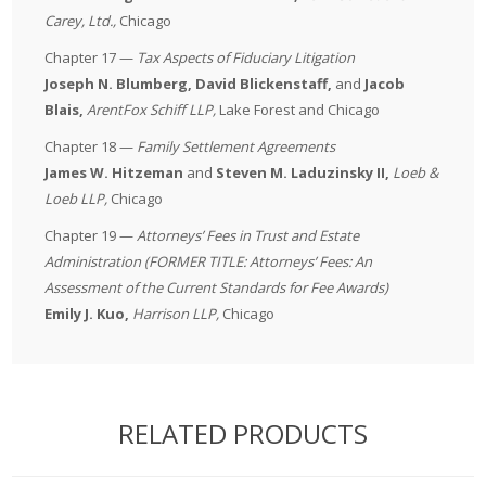
Carey, Ltd.
,
Chicago
Chapter 17 —
Tax Aspects of Fiduciary Litigation
Joseph N. Blumberg, David Blickenstaff,
and
Jacob
Blais,
ArentFox Schiff LLP
,
Lake Forest and Chicago
Chapter 18 —
Family Settlement Agreements
James W. Hitzeman
and
Steven M. Laduzinsky II,
Loeb &
Loeb LLP
,
Chicago
Chapter 19 —
Attorneys’ Fees in Trust and Estate
Administration (FORMER TITLE: Attorneys’ Fees: An
Assessment of the Current Standards for Fee Awards)
Emily J. Kuo,
Harrison LLP
,
Chicago
RELATED PRODUCTS