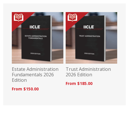
Estate Administration
Trust Administration
Fundamentals 2026
2026 Edition
Edition
From $185.00
From $150.00