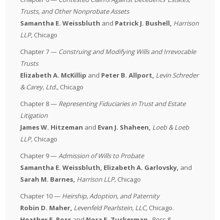
Trusts, and Other Nonprobate Assets
Samantha E. Weissbluth
and
Patrick J. Bushell,
Harrison
LLP
,
Chicago
Chapter 7 —
Construing and Modifying Wills and Irrevocable
Trusts
Elizabeth A. McKillip
and
Peter B. Allport,
Levin Schreder
& Carey, Ltd.
,
Chicago
Chapter 8 —
Representing Fiduciaries in Trust and Estate
Litigation
James W. Hitzeman
and
Evan J. Shaheen,
Loeb & Loeb
LLP
,
Chicago
Chapter 9 —
Admission of Wills to Probate
Samantha E. Weissbluth, Elizabeth A. Garlovsky,
and
Sarah M. Barnes,
Harrison LLP
,
Chicago
Chapter 10 —
Heirship, Adoption, and Paternity
Robin D. Maher,
Levenfeld Pearlstein, LLC
,
Chicago.
Heather E. Ross
and
Nora E. Zuckerman,
Ross &