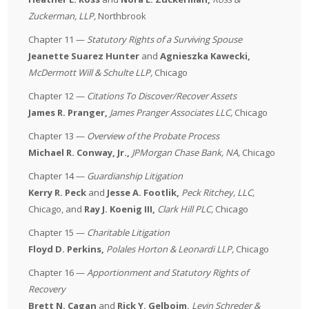
Zuckerman, LLP
,
Northbrook
Chapter 11 —
Statutory Rights of a Surviving Spouse
Jeanette Suarez Hunter
and
Agnieszka Kawecki,
McDermott Will & Schulte LLP
,
Chicago
Chapter 12 —
Citations To Discover/Recover Assets
James R. Pranger,
James Pranger Associates LLC,
Chicago
Chapter 13 —
Overview of the Probate Process
Michael R. Conway, Jr.,
JPMorgan Chase Bank, NA
,
Chicago
Chapter 14 —
Guardianship Litigation
Kerry R. Peck
and
Jesse A. Footlik,
Peck Ritchey, LLC
,
Chicago, and
Ray J. Koenig III,
Clark Hill PLC
,
Chicago
Chapter 15 —
Charitable Litigation
Floyd D. Perkins,
Polales Horton & Leonardi LLP
,
Chicago
Chapter 16 —
Apportionment and Statutory Rights of
Recovery
Brett N. Cagan
and
Rick Y. Gelboim,
Levin Schreder &