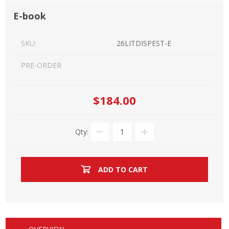
E-book
SKU:
26LITDISPEST-E
PRE-ORDER
$184.00
Qty:
ADD TO CART