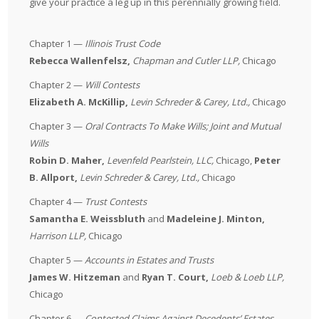
give your practice a leg up in this perennially growing field.
Chapter 1 —
Illinois Trust Code
Rebecca Wallenfelsz,
Chapman and Cutler LLP
,
Chicago
Chapter 2 —
Will Contests
Elizabeth A. McKillip,
Levin Schreder & Carey, Ltd.
,
Chicago
Chapter 3 —
Oral Contracts To Make Wills; Joint and Mutual
Wills
Robin D. Maher,
Levenfeld Pearlstein, LLC
,
Chicago,
Peter
B. Allport,
Levin Schreder & Carey, Ltd
.,
Chicago
Chapter 4 —
Trust Contests
Samantha E. Weissbluth
and
Madeleine J. Minton,
Harrison LLP
,
Chicago
Chapter 5 —
Accounts in Estates and Trusts
James W. Hitzeman
and
Ryan T. Court,
Loeb & Loeb LLP
,
Chicago
Chapter 6 —
Contested Claims Against Decedents’ Estates,