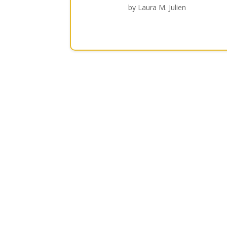
by Laura M. Julien