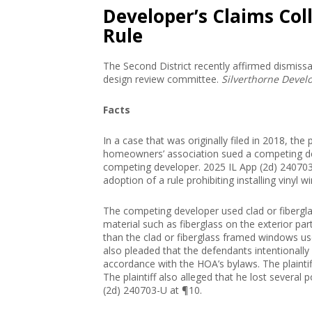
Developer’s Claims Col
Rule
The Second District recently affirmed dismissa
design review committee.
Silverthorne Devel
Facts
In a case that was originally filed in 2018, t
homeowners’ association sued a competing de
competing developer. 2025 IL App (2d) 240703-
adoption of a rule prohibiting installing vinyl
The competing developer used clad or fibergl
material such as fiberglass on the exterior pa
than the clad or fiberglass framed windows u
also pleaded that the defendants intentionally a
accordance with the HOA’s bylaws. The plaintif
The plaintiff also alleged that he lost severa
(2d) 240703-U at ¶10.