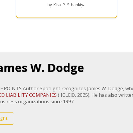
by Kisa P. Sthankiya
ames W. Dodge
HPOINTS Author Spotlight recognizes James W. Dodge, who 
ED LIABILITY COMPANIES
(IICLE®, 2025). He has also writ
usiness organizations since 1997.
ight