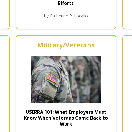
Efforts
by Catherine R. Locallo
Military/Veterans
USERRA 101: What Employers Must
Know When Veterans Come Back to
Work