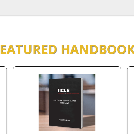
FEATURED HANDBOOK