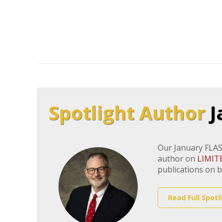
Spotlight Author
J
Our January FLAS
author on
LIMIT
publications on b
Read Full Spotl