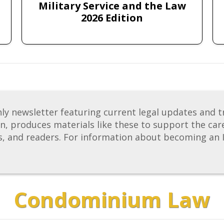
Military Service and the Law
2026 Edition
newsletter featuring current legal updates and tre
on, produces materials like these to support the care
s, and readers. For information about becoming an 
Condominium Law