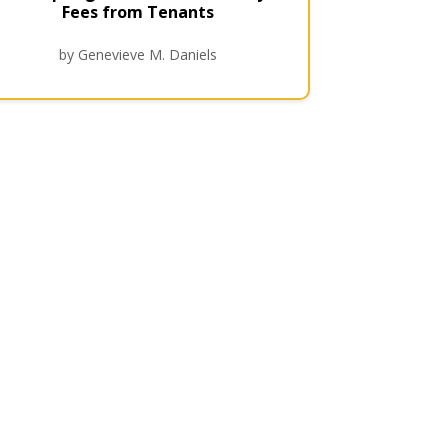
Fees from Tenants
by Genevieve M. Daniels