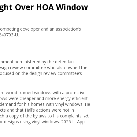
 Fight Over HOA Window
a competing developer and an association’s
 240703-U.
velopment administered by the defendant
design review committee who also owned the
 focused on the design review committee’s
 are wood framed windows with a protective
indows were cheaper and more energy efficient
r demand for his homes with vinyl windows. He
ects and that Hall’s actions were not in
ach a copy of the bylaws to his complaints.
Id.
for designs using vinyl windows. 2025 IL App