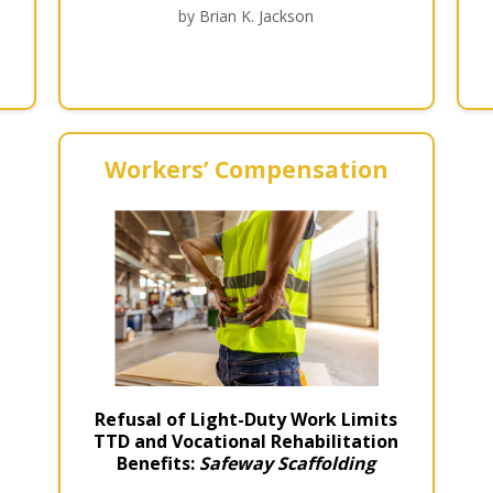
by Brian K. Jackson
Workers’ Compensation
Refusal of Light-Duty Work Limits
TTD and Vocational Rehabilitation
Benefits:
Safeway Scaffolding