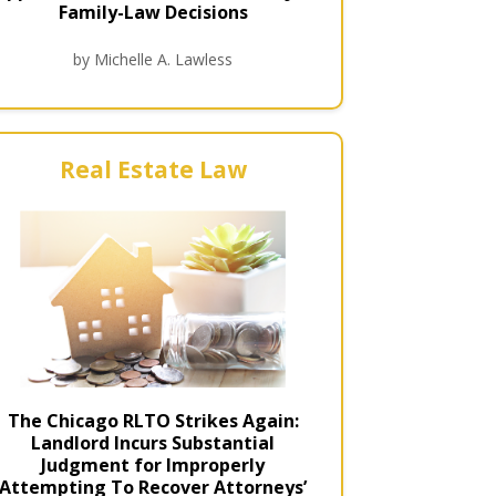
Family-Law Decisions
by Michelle A. Lawless
Real Estate Law
The Chicago RLTO Strikes Again:
Landlord Incurs Substantial
Judgment for Improperly
Attempting To Recover Attorneys’