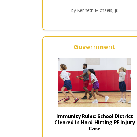
by Kenneth Michaels, Jr.
Government
Immunity Rules: School District
Cleared in Hard-Hitting PE Injury
Case