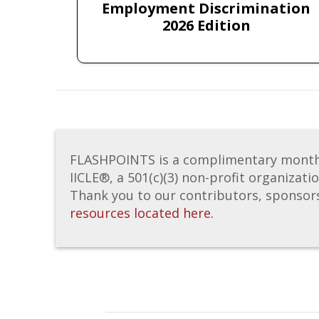
Employment Discrimination
2026 Edition
FLASHPOINTS is a complimentary monthly 
IICLE®, a 501(c)(3) non-profit organizati
Thank you to our contributors, sponsor
resources located here.