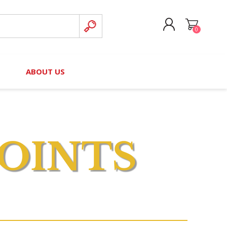
0
CREATE ACCOUNT
B
ABOUT US
LOG IN
nteers)
Board of Directors
2025 Contributor Directory
Court Podcast
Contact Us
Author Resources
Staff Directory
Awards
 Policy
Financial Hardship Award
Application
 Questions
rce Kit