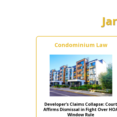
Short Courses
Ja
Condominium Law
Developer’s Claims Collapse: Cour
Affirms Dismissal in Fight Over HO
Window Rule