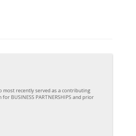
most recently served as a contributing
ten for BUSINESS PARTNERSHIPS and prior