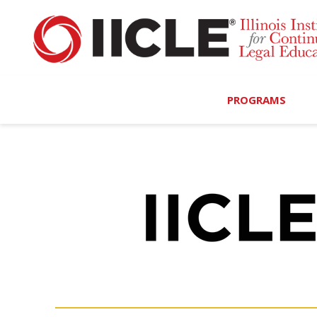
PROGRAMS
Browse Programs
Calendar
On-Demand
All Access
MCLE Complete
Ethics Bundle (6-Hour