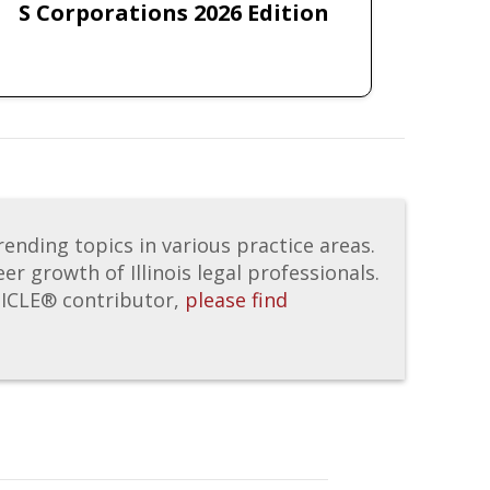
S Corporations 2026 Edition
nding topics in various practice areas.
er growth of Illinois legal professionals.
IICLE® contributor,
please find