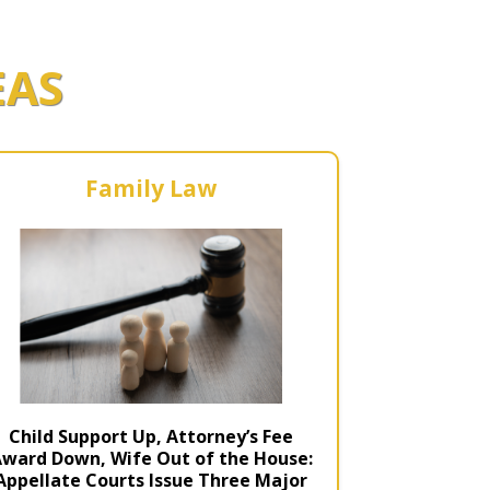
r Kit
ampaign
EAS
icago
rr Ridge
 Resource Kit
ve Webcast
ve Webcast
onsorship Opportunities
Family Law
Child Support Up, Attorney’s Fee
ward Down, Wife Out of the House:
Appellate Courts Issue Three Major