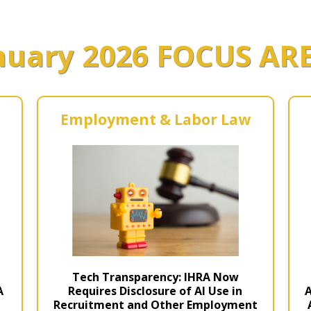
Estate Planning Short Course
New Lawyer Starte
Ch
nuary 2026 FOCUS AR
Elder Law Short Course
Ordering Options
Ch
Bu
Paralegal Student
Li
Li
SPONSORS
Sp
Employment & Labor Law
Tech Transparency: IHRA Now
t
Requires Disclosure of AI Use in
A
A
Recruitment and Other Employment