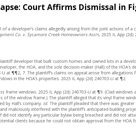
lapse: Court Affirms Dismissal in
l of a developer’s claims allegedly arising from the joint actions of 
opment Co. v. Sycamore Creek Homeowners Ass’n
, 2025 IL App (2d)
he plaintiff developer that built custom homes and owned lots in a de
veloper, the HOA, and the sole decision-maker (Hall) of the HOA’s 
U at ¶¶2, 7. The plaintiff’s claims on appeal arose from allegations
 windows in the HOA’s properties. 2025 IL App (2d) 240703-U at ¶2.
ass frame windows. 2025 IL App (2d) 240703-U at ¶9. (Clad windows
rts of the window frame.) The plaintiff alleged that its vinyl frame w
sed by Hall’s company.
Id.
The plaintiff pleaded that there was greate
nd maliciously interfered with the plaintiff’s anticipated building proj
f did not identify any particular bylaw being breached and did not att
l potential clients because he could not obtain approval from the HOA 