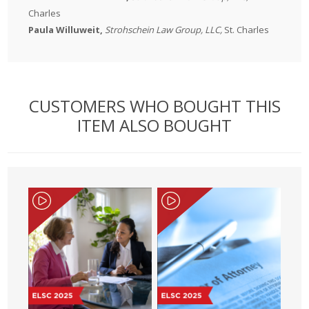
Charles
Paula Willuweit,
Strohschein Law Group, LLC,
St. Charles
CUSTOMERS WHO BOUGHT THIS
ITEM ALSO BOUGHT