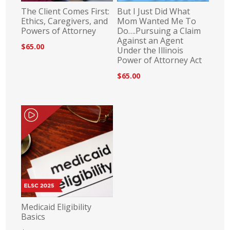
The Client Comes First:
But I Just Did What
Ethics, Caregivers, and
Mom Wanted Me To
Powers of Attorney
Do….Pursuing a Claim
Against an Agent
$65.00
Under the Illinois
Power of Attorney Act
$65.00
Medicaid Eligibility
Basics