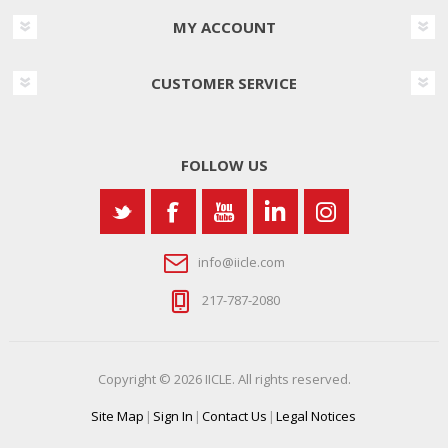
MY ACCOUNT
CUSTOMER SERVICE
FOLLOW US
info@iicle.com
217-787-2080
Copyright © 2026 IICLE. All rights reserved.
Site Map
|
Sign In
|
Contact Us
|
Legal Notices