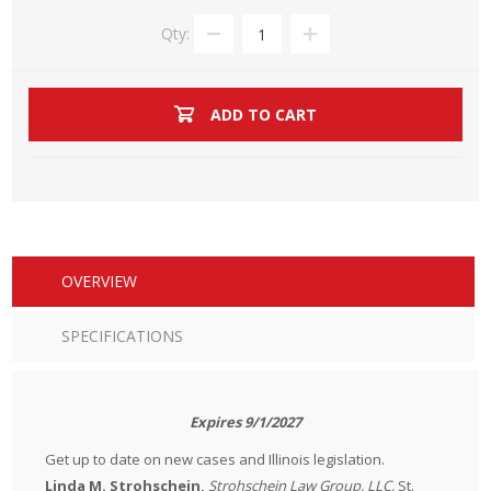
Qty:
ADD TO CART
OVERVIEW
SPECIFICATIONS
Expires 9/1/2027
Get up to date on new cases and Illinois legislation.
Linda M. Strohschein,
Strohschein Law Group, LLC,
St.