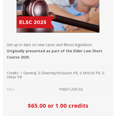
Get up to date on new cases and Illinois legislation.
Originally presented as part of the Elder Law Short
Course 2025.
Credits:
1 General, 0 Diversity/Inclusion PR, 0 MH/SA PR, 0
Other PR
SKU:
P9007-25R-02
$65.00
or 1.00 credits