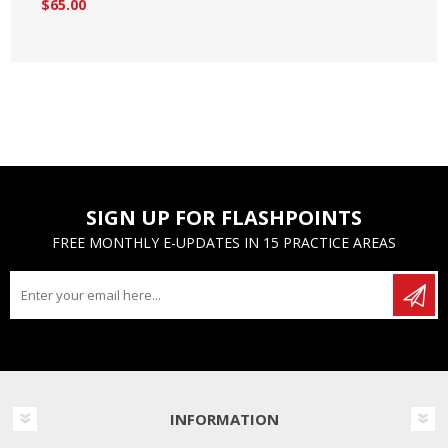
$65.00
SIGN UP FOR FLASHPOINTS
FREE MONTHLY E-UPDATES IN 15 PRACTICE AREAS
INFORMATION