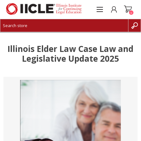
0
CREATE ACCOUNT
LOG IN
Illinois Elder Law Case Law and
Legislative Update 2025