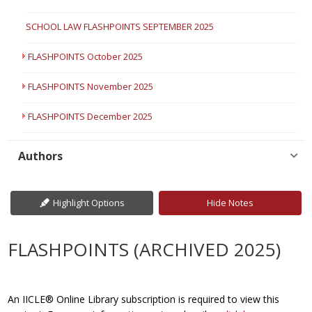
SCHOOL LAW FLASHPOINTS SEPTEMBER 2025
FLASHPOINTS October 2025
FLASHPOINTS November 2025
FLASHPOINTS December 2025
Authors
Highlight Options
Hide Notes
FLASHPOINTS (ARCHIVED 2025)
An IICLE® Online Library subscription is required to view this