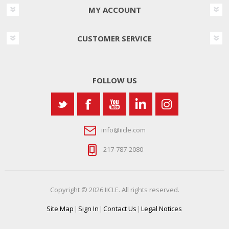
MY ACCOUNT
CUSTOMER SERVICE
FOLLOW US
info@iicle.com
217-787-2080
Copyright © 2026 IICLE. All rights reserved.
Site Map
|
Sign In
|
Contact Us
|
Legal Notices