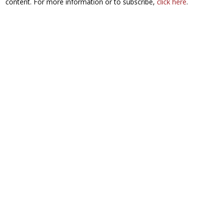
content. For more information or to subscribe,
click here
.