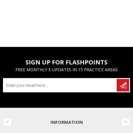
SIGN UP FOR FLASHPOINTS
FREE MONTHLY E-UPDATES IN 15 PRACTICE AREAS
INFORMATION