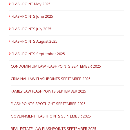
FLASHPOINT May 2025
FLASHPOINTS June 2025
FLASHPOINTS July 2025
FLASHPOINTS August 2025
FLASHPOINTS September 2025
CONDOMINIUM LAW FLASHPOINTS SEPTEMBER 2025
CRIMINAL LAW FLASHPOINTS SEPTEMBER 2025
FAMILY LAW FLASHPOINTS SEPTEMBER 2025
FLASHPOINTS SPOTLIGHT SEPTEMBER 2025
GOVERNMENT FLASHPOINTS SEPTEMBER 2025
REAL ESTATE LAW FLASHPOINTS SEPTEMBER 2025