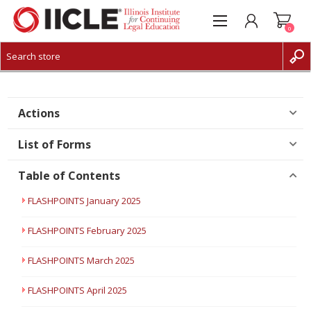
0
CREATE ACCOUNT
LOG IN
Actions
List of Forms
Table of Contents
FLASHPOINTS January 2025
FLASHPOINTS February 2025
FLASHPOINTS March 2025
FLASHPOINTS April 2025