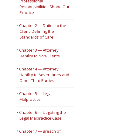
Professional
Responsibilities Shape Our
Short Courses
Practice
Chapter 2 — Duties to the
Client: Defining the
Standards of Care
Chapter 3 — Attorney
Liability to Non-Clients
Chapter 4 — Attorney
Liability to Adversaries and
Other Third Parties
Chapter 5 — Legal
Malpractice
Chapter 6 — Litigating the
Legal Malpractice Case
Chapter 7 — Breach of