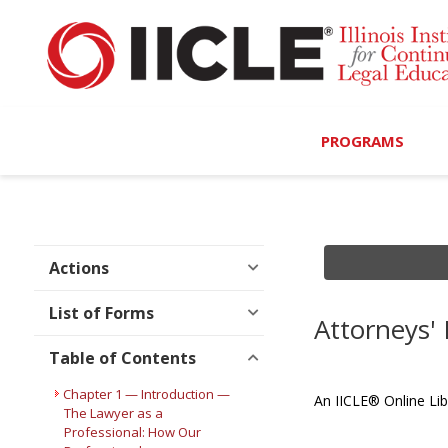
PROGRAMS
Browse Programs
Calendar
Actions
On-Demand
List of Forms
Attorneys'
All Access
Table of Contents
MCLE Complete
Chapter 1 — Introduction —
An IICLE® Online Lib
The Lawyer as a
Professional: How Our
Ethics Bundle (6-Hour