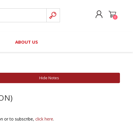
0
CREATE ACCOUNT
B
ABOUT US
LOG IN
nteers)
Board of Directors
2025 Contributor Directory
Court Podcast
Contact Us
Author Resources
Hide Notes
Staff Directory
Awards
ION)
 Policy
Financial Hardship Award
Application
 Questions
on or to subscribe,
click here
.
rce Kit