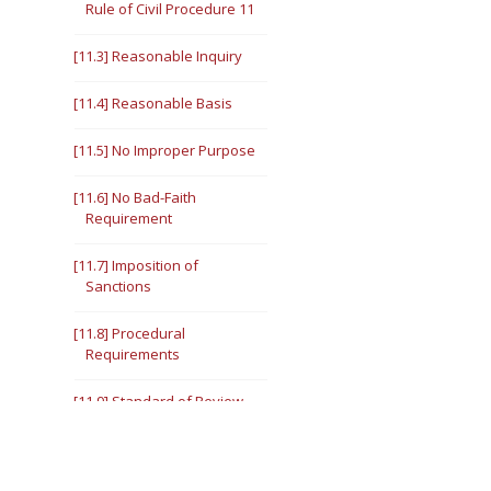
Rule of Civil Procedure 11
[11.3] Reasonable Inquiry
[11.4] Reasonable Basis
[11.5] No Improper Purpose
[11.6] No Bad-Faith
Requirement
[11.7] Imposition of
Sanctions
[11.8] Procedural
Requirements
[11.9] Standard of Review
III. 28 U.S.C. §1927