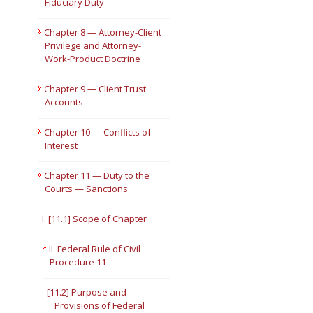
Fiduciary Duty
Chapter 8 — Attorney-Client
Privilege and Attorney-
Work-Product Doctrine
Chapter 9 — Client Trust
Accounts
Chapter 10 — Conflicts of
Interest
Chapter 11 — Duty to the
Courts — Sanctions
I. [11.1] Scope of Chapter
II. Federal Rule of Civil
Procedure 11
[11.2] Purpose and
Provisions of Federal