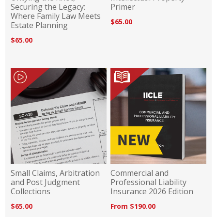
Securing the Legacy:
Primer
Where Family Law Meets
$65.00
Estate Planning
$65.00
Small Claims, Arbitration
Commercial and
and Post Judgment
Professional Liability
Collections
Insurance 2026 Edition
$65.00
From $190.00