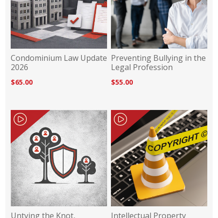
Condominium Law Update
Preventing Bullying in the
2026
Legal Profession
$65.00
$55.00
Untying the Knot,
Intellectual Property