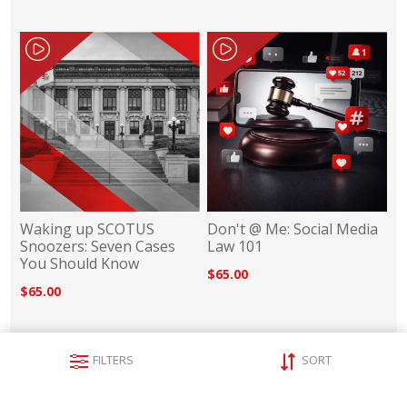
Waking up SCOTUS
Don't @ Me: Social Media
Snoozers: Seven Cases
Law 101
You Should Know
$65.00
$65.00
FILTERS
SORT