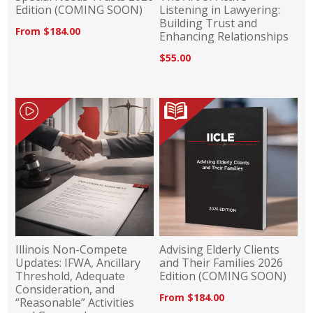
Edition (COMING SOON)
Listening in Lawyering:
Building Trust and
From $184.00
Enhancing Relationships
$55.00
Illinois Non-Compete
Advising Elderly Clients
Updates: IFWA, Ancillary
and Their Families 2026
Threshold, Adequate
Edition (COMING SOON)
Consideration, and
From $184.00
“Reasonable” Activities