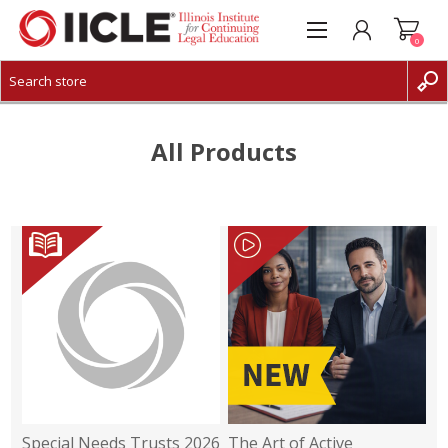
0
CREATE ACCOUNT
LOG IN
All Products
Special Needs Trusts 2026
The Art of Active