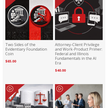
Two Sides of the
Attorney-Client Privilege
Evidentiary Foundation
and Work-Product Primer:
Coin
Federal and Illinois
Fundamentals in the AI
$65.00
Era
$40.00