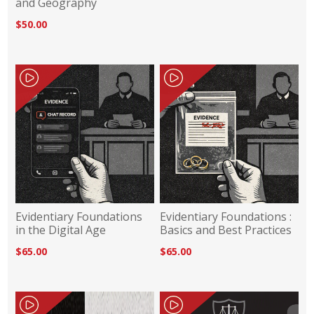
and Geography
$50.00
Evidentiary Foundations
Evidentiary Foundations :
in the Digital Age
Basics and Best Practices
$65.00
$65.00