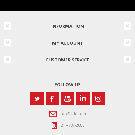
INFORMATION
MY ACCOUNT
CUSTOMER SERVICE
FOLLOW US
info@iicle.com
217-787-2080