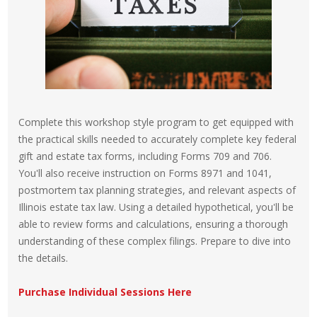
Complete this workshop style program to get equipped with
the practical skills needed to accurately complete key federal
gift and estate tax forms, including Forms 709 and 706.
You'll also receive instruction on Forms 8971 and 1041,
postmortem tax planning strategies, and relevant aspects of
Illinois estate tax law. Using a detailed hypothetical, you'll be
able to review forms and calculations, ensuring a thorough
understanding of these complex filings. Prepare to dive into
the details.
Purchase Individual Sessions Here