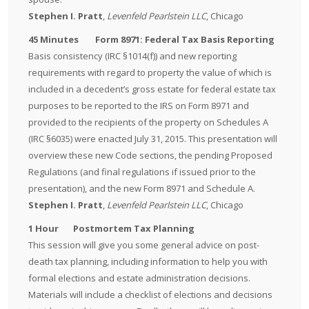
Stephen I. Pratt
,
Levenfeld Pearlstein LLC
, Chicago
45 Minutes Form 8971: Federal Tax Basis Reporting
Basis consistency (IRC §1014(f)) and new reporting
requirements with regard to property the value of which is
included in a decedent’s gross estate for federal estate tax
purposes to be reported to the IRS on Form 8971 and
provided to the recipients of the property on Schedules A
(IRC §6035) were enacted July 31, 2015. This presentation will
overview these new Code sections, the pending Proposed
Regulations (and final regulations if issued prior to the
presentation), and the new Form 8971 and Schedule A.
Stephen I. Pratt
,
Levenfeld Pearlstein LLC
, Chicago
1 Hour Postmortem Tax Planning
This session will give you some general advice on post-
death tax planning, including information to help you with
formal elections and estate administration decisions.
Materials will include a checklist of elections and decisions