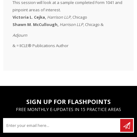
This session will look at a sample completed Form 1041 and
pinpoint areas of interest.
Victoria L. Cejka,
Harrison LLP,
Chicago
Shawn M. McCullough,
Harrison LLP,
Chicago
&
Adjourn
=
IICLE® Publications Author
&
SIGN UP FOR FLASHPOINTS
FREE MONTHLY E-UPDATES IN 15 PRACTICE AREAS