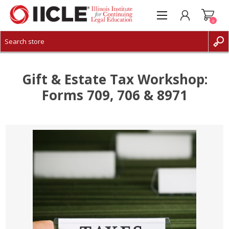
0
CREATE ACCOUNT
LOG IN
Gift & Estate Tax Workshop:
Forms 709, 706 & 8971