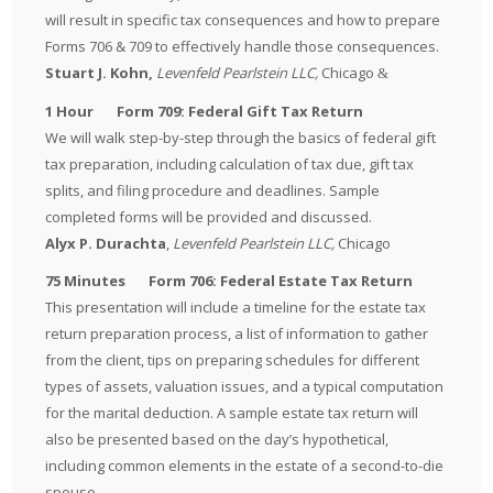
will result in specific tax consequences and how to prepare
Forms 706 & 709 to effectively handle those consequences.
Stuart
J. Kohn,
Levenfeld Pearlstein LLC,
Chicago
&
1 Hour Form 709: Federal Gift Tax Return
We will walk step-by-step through the basics of federal gift
tax preparation, including calculation of tax due, gift tax
splits, and filing procedure and deadlines. Sample
completed forms will be provided and discussed.
Alyx P. Durachta
,
Levenfeld Pearlstein LLC,
Chicago
75 Minutes Form 706: Federal Estate Tax Return
This presentation will include a timeline for the estate tax
return preparation process, a list of information to gather
from the client, tips on preparing schedules for different
types of assets, valuation issues, and a typical computation
for the marital deduction. A sample estate tax return will
also be presented based on the day’s hypothetical,
including common elements in the estate of a second-to-die
spouse.