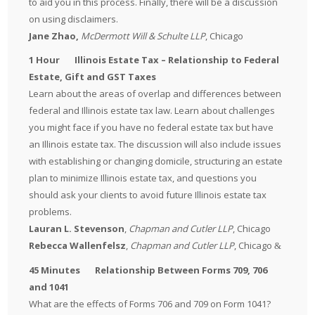
to aid you in this process. Finally, there will be a discussion
on using disclaimers.
Jane Zhao,
McDermott Will & Schulte LLP
, Chicago
1 Hour Illinois Estate Tax – Relationship to Federal
Estate, Gift and GST Taxes
Learn about the areas of overlap and differences between
federal and Illinois estate tax law. Learn about challenges
you might face if you have no federal estate tax but have
an Illinois estate tax. The discussion will also include issues
with establishing or changing domicile, structuring an estate
plan to minimize Illinois estate tax, and questions you
should ask your clients to avoid future Illinois estate tax
problems.
Lauran L. Stevenson
,
Chapman and Cutler LLP
, Chicago
Rebecca Wallenfelsz
,
Chapman and Cutler LLP
, Chicago
&
45 Minutes Relationship Between Forms 709, 706
and 1041
What are the effects of Forms 706 and 709 on Form 1041?