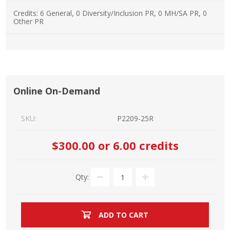
Credits:
6 General, 0 Diversity/Inclusion PR, 0 MH/SA PR, 0
Other PR
Online On-Demand
SKU:
P2209-25R
$300.00
or 6.00 credits
Qty:
ADD TO CART