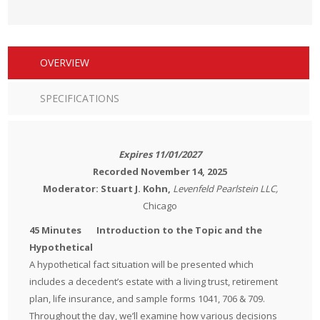
OVERVIEW
SPECIFICATIONS
Expires 11/01/2027
Recorded November 14, 2025
Moderator: Stuart
J. Kohn,
Levenfeld Pearlstein LLC,
Chicago
45 Minutes Introduction to the Topic and the
Hypothetical
A hypothetical fact situation will be presented which
includes a decedent’s estate with a living trust, retirement
plan, life insurance, and sample forms 1041, 706 & 709.
Throughout the day, we’ll examine how various decisions