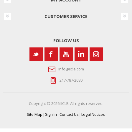
CUSTOMER SERVICE
FOLLOW US
info@iicle.com
217-787-2080
Copyright © 2026 IICLE. All rights reserved.
Site Map
|
Sign In
|
Contact Us
|
Legal Notices