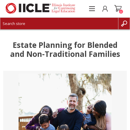
0
CREATE ACCOUNT
LOG IN
Estate Planning for Blended
and Non-Traditional Families