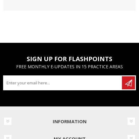
SIGN UP FOR FLASHPOINTS
FREE MONTHLY E-UPDATES IN 15 PRACTICE AREAS
INFORMATION
MY ACCOUNT