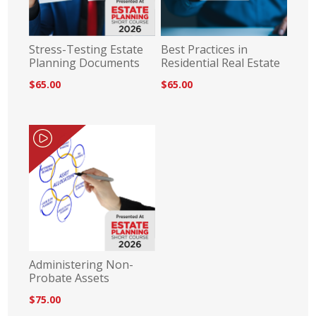
Stress-Testing Estate
Best Practices in
Planning Documents
Residential Real Estate
$65.00
$65.00
Administering Non-
Probate Assets
$75.00