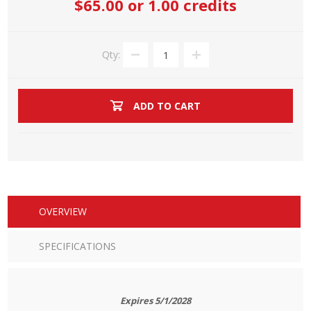
$65.00
or 1.00 credits
Qty:
ADD TO CART
OVERVIEW
SPECIFICATIONS
Expires 5/1/2028