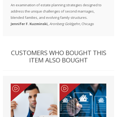
An examination of estate planning strategies designed to
address the unique challenges of second marriages,
blended families, and evolving family structures.
Jennifer F. Kuzminski,
Aronberg Goldgehn
, Chicago
CUSTOMERS WHO BOUGHT THIS
ITEM ALSO BOUGHT