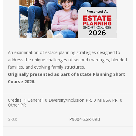
An examination of estate planning strategies designed to
address the unique challenges of second marriages, blended
families, and evolving family structures.
Originally presented as part of Estate Planning Short
Course 2026.
Credits:
1 General, 0 Diversity/Inclusion PR, 0 MH/SA PR, 0
Other PR
SKU:
P9004-26R-09B