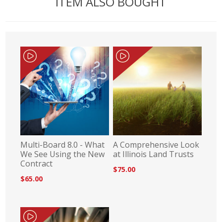
ITEM ALSO BOUGHT
Multi-Board 8.0 - What
A Comprehensive Look
We See Using the New
at Illinois Land Trusts
Contract
$75.00
$65.00