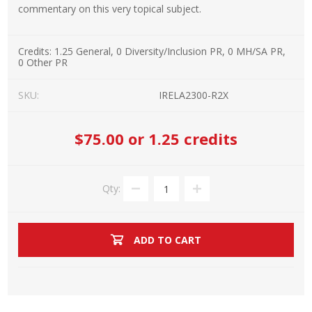
commentary on this very topical subject.
Credits:
1.25 General, 0 Diversity/Inclusion PR, 0 MH/SA PR,
0 Other PR
SKU:
IRELA2300-R2X
$75.00
or 1.25 credits
Qty:
ADD TO CART