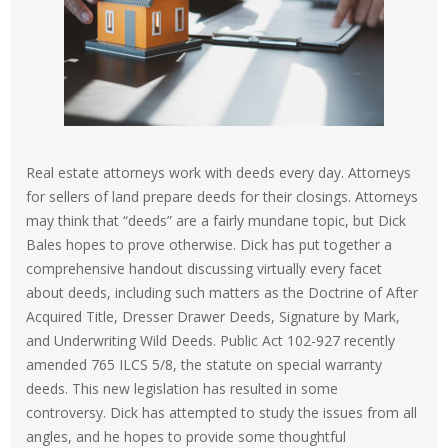
Real estate attorneys work with deeds every day. Attorneys
for sellers of land prepare deeds for their closings. Attorneys
may think that “deeds” are a fairly mundane topic, but Dick
Bales hopes to prove otherwise. Dick has put together a
comprehensive handout discussing virtually every facet
about deeds, including such matters as the Doctrine of After
Acquired Title, Dresser Drawer Deeds, Signature by Mark,
and Underwriting Wild Deeds. Public Act 102-927 recently
amended 765 ILCS 5/8, the statute on special warranty
deeds. This new legislation has resulted in some
controversy. Dick has attempted to study the issues from all
angles, and he hopes to provide some thoughtful