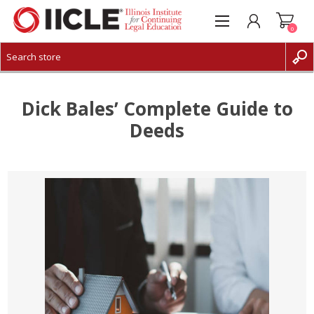
0
CREATE ACCOUNT
LOG IN
Dick Bales’ Complete Guide to
Deeds