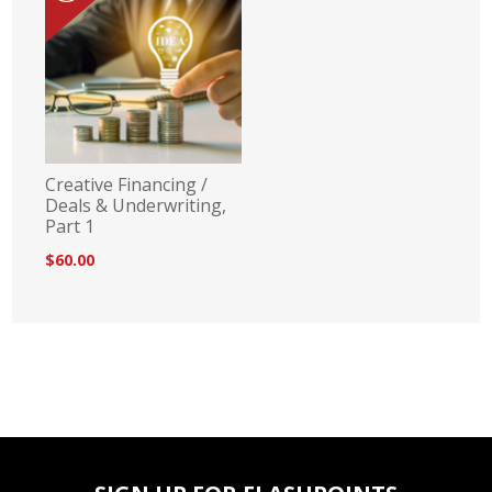
Creative Financing /
Deals & Underwriting,
Part 1
$60.00