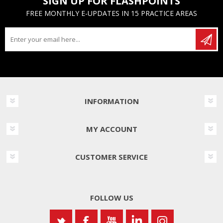
SIGN UP FOR FLASHPOINTS
FREE MONTHLY E-UPDATES IN 15 PRACTICE AREAS
INFORMATION
MY ACCOUNT
CUSTOMER SERVICE
FOLLOW US