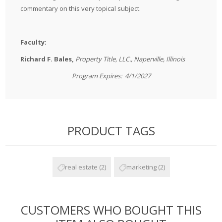
commentary on this very topical subject.
Faculty:
Richard F. Bales,
Property Title, LLC., Naperville, Illinois
Program Expires: 4/1/2027
PRODUCT TAGS
real estate
(2)
marketing
(2)
CUSTOMERS WHO BOUGHT THIS