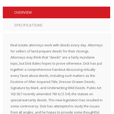
OVERVIEW
SPECIFICATIONS
Real estate attorneys work with deeds every day. Attorneys
for sellers of land prepare deeds for their closings.
Attorneys may think that “deeds” are a fairly mundane
topic, but Dick Bales hopes to prove otherwise. Dick has put
together a comprehensive handout discussing virtually
every facet about deeds, including such matters as the
Doctrine of After Acquired Title, Dresser Drawer Deeds,
Signature by Mark, and Underwriting Wild Deeds. Public Act
102-927 recently amended 765 ILCS 5/8, the statute on
special warranty deeds. This new legislation has resulted in
some controversy. Dick has attempted to study the issues
from all angles, and he hopes to provide some thoughtful