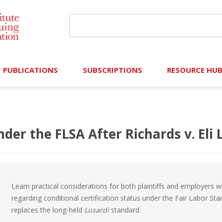
PUBLICATIONS
SUBSCRIPTIONS
RESOURCE HU
Online Library
Search IICLE Online Library
Contributors (Volu
Browse Books
In-Person Events
Search Formulaw Online
Cornered: Out of 
der the FLSA After Richards v. Eli L
Formulaw Online
Live Webcasts
Subscription Information
FLASHPOINTS
Master Plan
Master Plan
Financial Hardship
Learn practical considerations for both plaintiffs and employers
Frequently Asked
regarding conditional certification status under the Fair Labor St
replaces the long-held
Lusardi
standard.
)
Law Student Resou