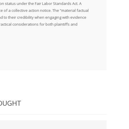
ion status under the Fair Labor Standards Act. A
 of a collective action notice. The “material factual
nd to their credibility when engaging with evidence
ractical considerations for both plaintiffs and
BOUGHT