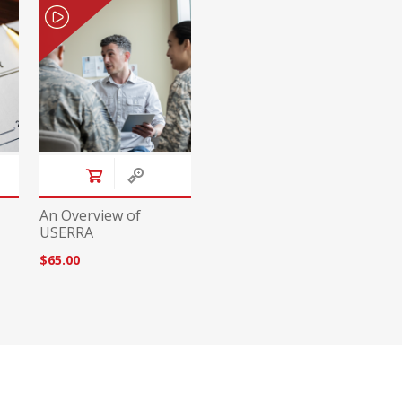
An Overview of
USERRA
$65.00