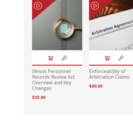
Illinois Personnel
Enforceability of
Records Review Act:
Arbitration Claims
Overview and Key
$60.00
Changes
$35.00