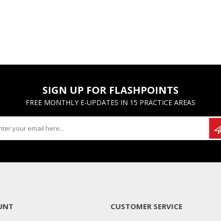
SIGN UP FOR FLASHPOINTS
FREE MONTHLY E-UPDATES IN 15 PRACTICE AREAS
UNT
CUSTOMER SERVICE