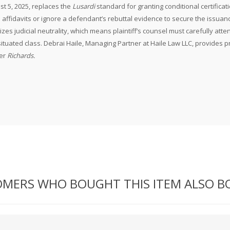
st 5, 2025, replaces the
Lusardi
standard for granting conditional certificat
n affidavits or ignore a defendant’s rebuttal evidence to secure the issuance
es judicial neutrality, which means plaintiff’s counsel must carefully atte
y situated class. Debrai Haile, Managing Partner at Haile Law LLC, provides p
der
Richards.
MERS WHO BOUGHT THIS ITEM ALSO 