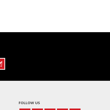
FOLLOW US