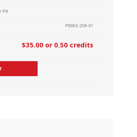
r Kit
ampaign
r PR
icago
rr Ridge
P9003-25R-01
 Resource Kit
ve Webcast
ve Webcast
$35.00
or 0.50 credits
onsorship Opportunities
T