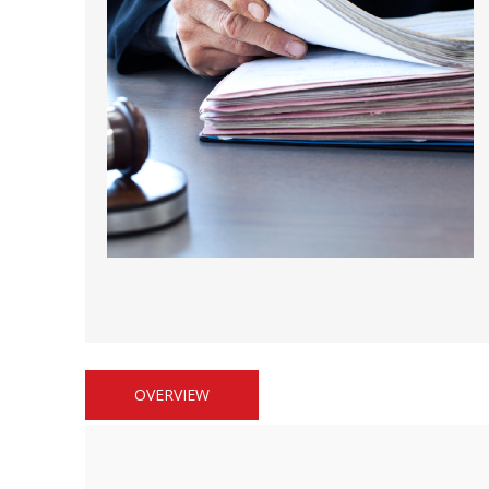
Short Courses
OVERVIEW