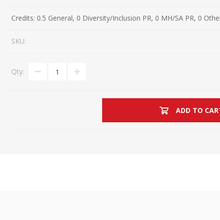
Estate Planning Short Course
New Lawyer Starte
Ch
Credits:
0.5 General, 0 Diversity/Inclusion PR, 0 MH/SA PR, 0 Othe
Elder Law Short Course
Ordering Options
Ch
Bu
SKU:
Paralegal Student
Li
Li
Qty:
SPONSORS
Sp
ADD TO CAR