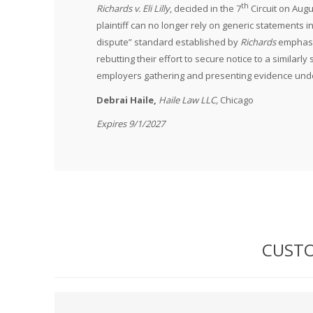
th
Richards v. Eli Lilly
, decided in the 7
Circuit on Augu
plaintiff can no longer rely on generic statements i
dispute” standard established by
Richards
emphasiz
rebutting their effort to secure notice to a similarl
employers gathering and presenting evidence un
Debrai Haile,
Haile Law LLC,
Chicago
Expires 9/1/2027
CUSTO