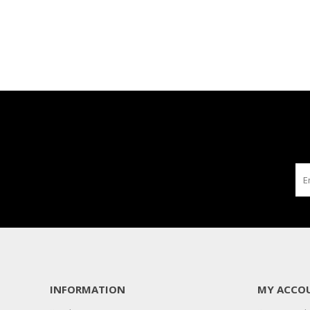
INFORMATION
MY ACCO