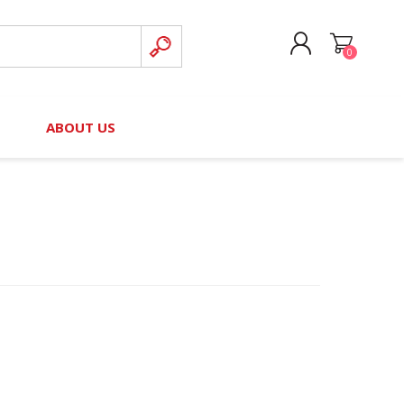
0
CREATE ACCOUNT
B
ABOUT US
LOG IN
nteers)
Board of Directors
2025 Contributor Directory
Court Podcast
Contact Us
Author Resources
Staff Directory
Awards
 Policy
Financial Hardship Award
Application
 Questions
rce Kit