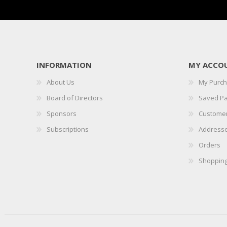
INFORMATION
MY ACCO
About Us
My Purc
Board of Directors
Saved P
Sponsors
Customer
Subscriptions
Address
Orders
Shopping