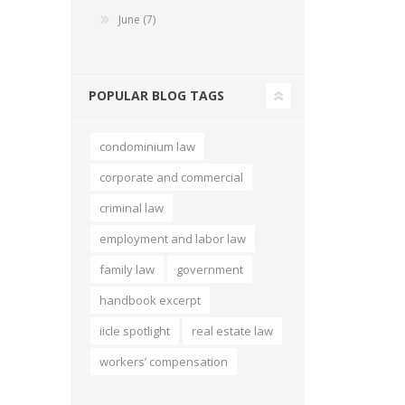
June (7)
Short Courses
POPULAR BLOG TAGS
condominium law
corporate and commercial
criminal law
employment and labor law
family law
government
handbook excerpt
iicle spotlight
real estate law
workers’ compensation