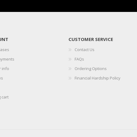
UNT
CUSTOMER SERVICE
hases
Contact Us
ayments
FAQs
 info
Ordering Options
es
Financial Hardship Policy
 cart