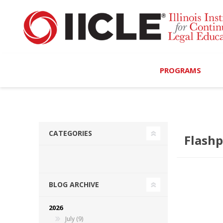
PROGRAMS
Browse Programs
Calendar
CATEGORIES
Flashp
On-Demand
All Access
BLOG ARCHIVE
MCLE Complete
2026
Ethics Bundle (6-Hour
July (9)