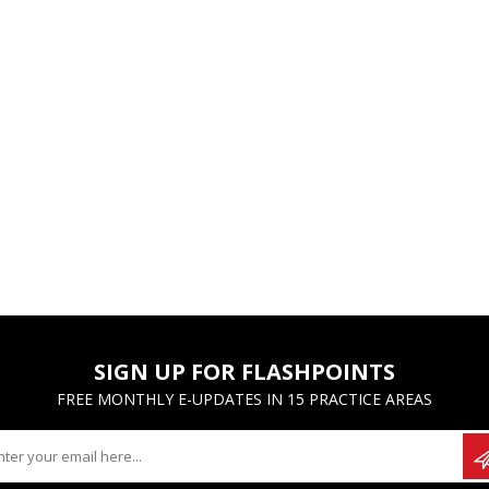
SIGN UP FOR FLASHPOINTS
FREE MONTHLY E-UPDATES IN 15 PRACTICE AREAS