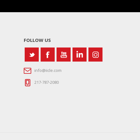
FOLLOW US
info@iicle.com
217-787-2080