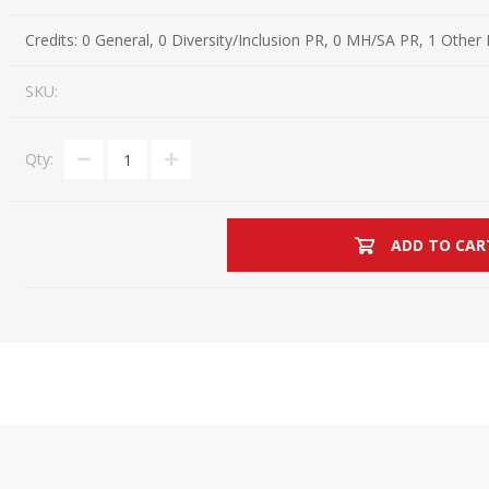
Estate Planning Short Course
New Lawyer Starte
Ch
Credits:
0 General, 0 Diversity/Inclusion PR, 0 MH/SA PR, 1 Other
Elder Law Short Course
Ordering Options
Ch
Bu
SKU:
Paralegal Student
Li
Li
Qty:
SPONSORS
Sp
ADD TO CAR