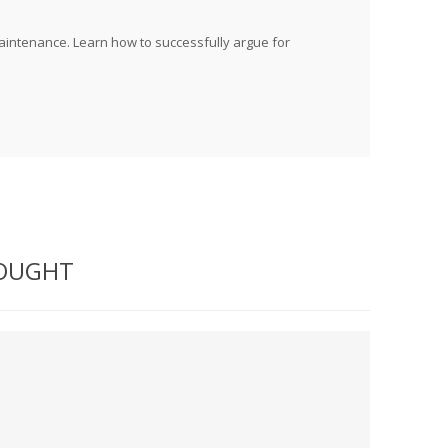
maintenance. Learn how to successfully argue for
BOUGHT