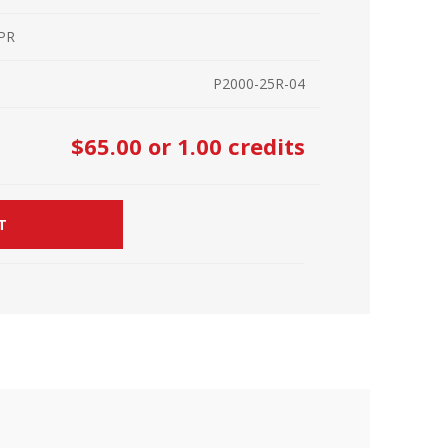
r Kit
ampaign
 PR
icago
rr Ridge
P2000-25R-04
 Resource Kit
ve Webcast
ve Webcast
$65.00
or 1.00 credits
onsorship Opportunities
T