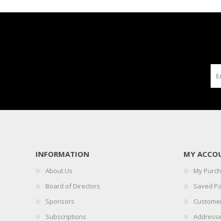
INFORMATION
MY ACCO
About Us
My Purc
Board of Directors
Saved P
Sponsors
Customer
Subscriptions
Address