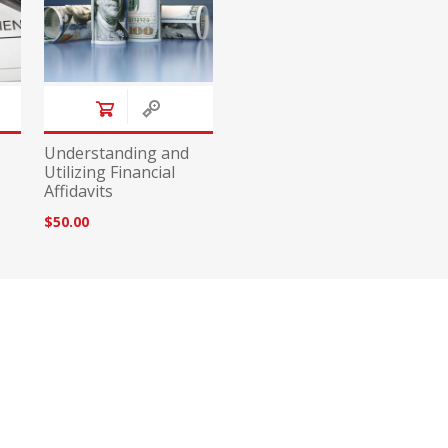
Understanding and
Utilizing Financial
Affidavits
$50.00