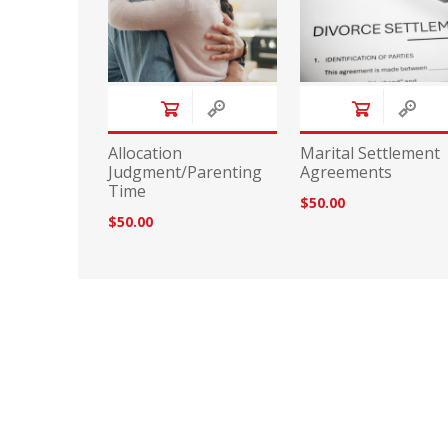
Allocation
Marital Settlement
Judgment/Parenting
Agreements
Time
$50.00
$50.00