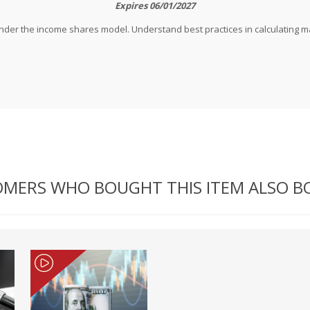
Expires 06/01/2027
t under the income shares model. Understand best practices in calculating 
MERS WHO BOUGHT THIS ITEM ALSO 