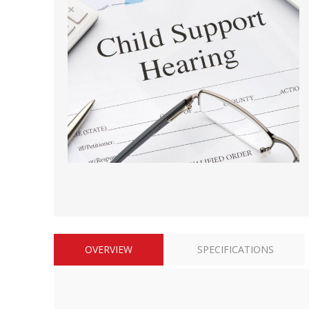
Short Courses
OVERVIEW
SPECIFICATIONS