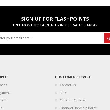
SIGN UP FOR FLASHPOINTS
FREE MONTHLY E-UPDATES IN 15 PRACTICE AREAS
UNT
CUSTOMER SERVICE
hases
Contact Us
ayments
FAQs
 info
Ordering Options
es
Financial Hardship Policy