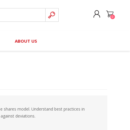
0
CREATE ACCOUNT
B
ABOUT US
LOG IN
nteers)
Board of Directors
2025 Contributor Directory
Court Podcast
Contact Us
Author Resources
Staff Directory
Awards
 Policy
Financial Hardship Award
Application
ome shares model. Understand best practices in
 Questions
against deviations.
rce Kit