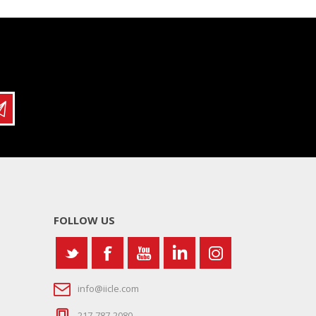
FOLLOW US
info@iicle.com
217-787-2080