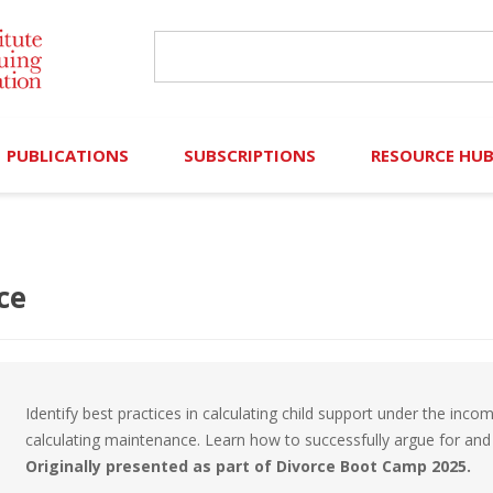
PUBLICATIONS
SUBSCRIPTIONS
RESOURCE HU
Online Library
Search IICLE Online Library
Contributors (Volu
Browse Books
In-Person Events
Search Formulaw Online
Cornered: Out of 
ce
Formulaw Online
Live Webcasts
Subscription Information
FLASHPOINTS
Master Plan
Master Plan
Financial Hardship
Identify best practices in calculating child support under the inc
Frequently Asked
calculating maintenance. Learn how to successfully argue for and 
Originally presented as part of Divorce Boot Camp 2025.
)
Law Student Resou