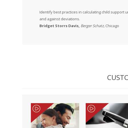
Identify best practices in calculating child suppor
and against deviations.
Bridget Storrs Davis,
Berger Schatz,
Chicago
CUSTO