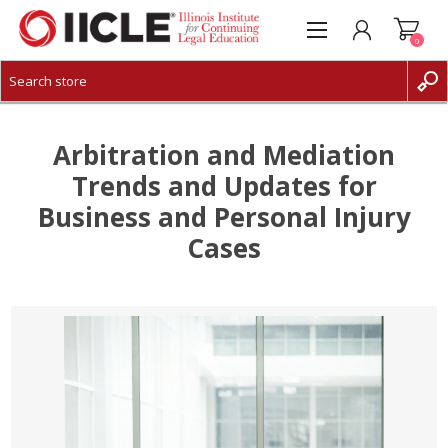
0
CREATE ACCOUNT
LOG IN
Arbitration and Mediation
Trends and Updates for
Business and Personal Injury
Cases