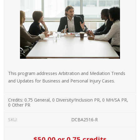
This program addresses Arbitration and Mediation Trends
and Updates for Business and Personal Injury Cases.
Credits:
0.75 General, 0 Diversity/Inclusion PR, 0 MH/SA PR,
0 Other PR
SKU:
DCBA2516-R
$50.00
or 0.75 credits