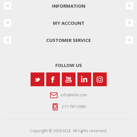
INFORMATION
MY ACCOUNT
CUSTOMER SERVICE
FOLLOW US
info@iicle.com
217-787-2080
Copyright © 2026 IICLE. All rights reserved.