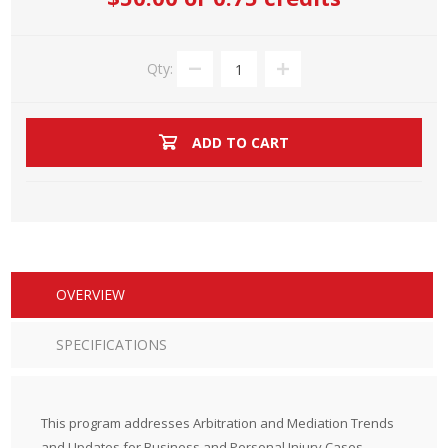
Qty:
ADD TO CART
OVERVIEW
SPECIFICATIONS
This program addresses Arbitration and Mediation Trends
and Updates for Business and Personal Injury Cases.