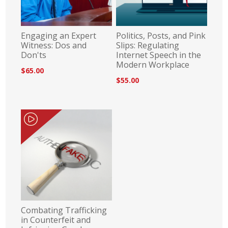
Engaging an Expert
Politics, Posts, and Pink
Witness: Dos and
Slips: Regulating
Don'ts
Internet Speech in the
Modern Workplace
$65.00
$55.00
Combating Trafficking
in Counterfeit and