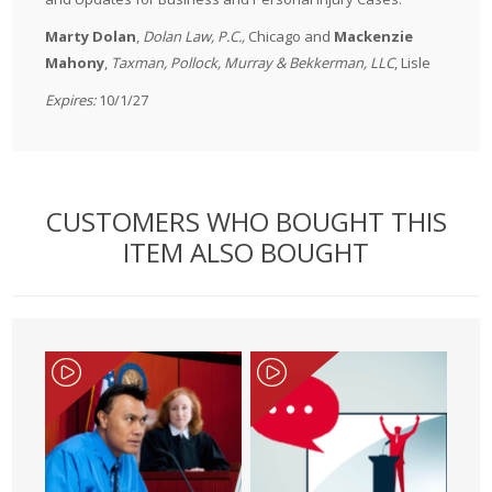
Marty Dolan
,
Dolan Law, P.C.,
Chicago and
Mackenzie
Mahony
,
Taxman, Pollock, Murray & Bekkerman, LLC
, Lisle
Expires:
10/1/27
CUSTOMERS WHO BOUGHT THIS
ITEM ALSO BOUGHT