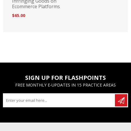
Infringing Goods on
Ecommerce Platforms
$65.00
SIGN UP FOR FLASHPOINTS
FREE MONTHLY E-UPDATES IN 15 PRACTICE AREAS