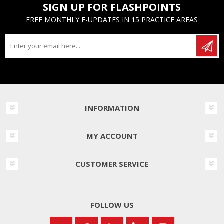
SIGN UP FOR FLASHPOINTS
FREE MONTHLY E-UPDATES IN 15 PRACTICE AREAS
INFORMATION
MY ACCOUNT
CUSTOMER SERVICE
FOLLOW US