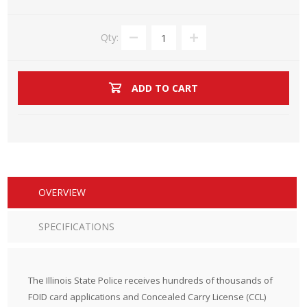
Qty:
ADD TO CART
OVERVIEW
SPECIFICATIONS
The Illinois State Police receives hundreds of thousands of
FOID card applications and Concealed Carry License (CCL)