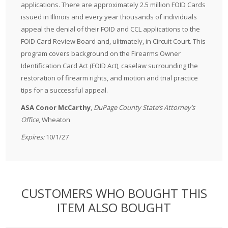
applications. There are approximately 2.5 million FOID Cards
issued in Illinois and every year thousands of individuals
appeal the denial of their FOID and CCL applications to the
FOID Card Review Board and, ulitmately, in Circuit Court. This
program covers background on the Firearms Owner
Identification Card Act (FOID Act), caselaw surrounding the
restoration of firearm rights, and motion and trial practice
tips for a successful appeal.
ASA Conor McCarthy
,
DuPage County State’s Attorney’s
Office
, Wheaton
Expires:
10/1/27
CUSTOMERS WHO BOUGHT THIS
ITEM ALSO BOUGHT