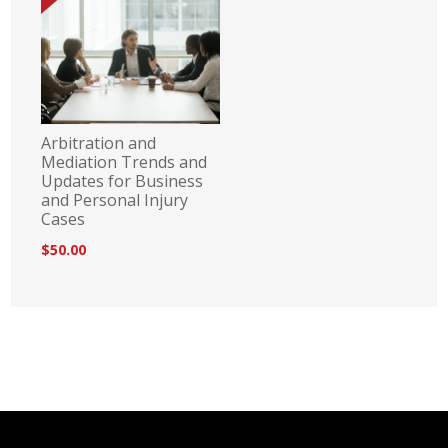
Arbitration and
Mediation Trends and
Updates for Business
and Personal Injury
Cases
$50.00