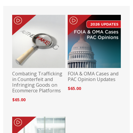
Combating Trafficking
FOIA & OMA Cases and
in Counterfeit and
PAC Opinion Updates
Infringing Goods on
$65.00
Ecommerce Platforms
$65.00