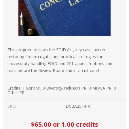
This program reviews the FOID Act, key case law on
restoring firearm rights, and practical strategies for
successfully handling FOID and CCL appeal motions and
trials before the Review Board and in circuit court.
Credits:
1 General, 0 Diversity/Inclusion PR, 0 MH/SA PR, 0
Other PR
SKU:
DCBA2514-R
$65.00
or 1.00 credits