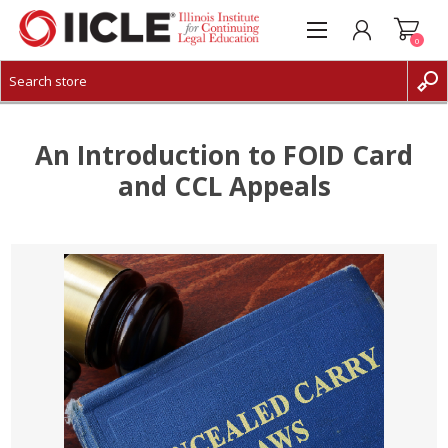
0
CREATE ACCOUNT
LOG IN
An Introduction to FOID Card
and CCL Appeals