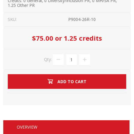
Credits:
0 General, 0 Diversity/Inclusion PR, 0 MH/SA PR,
1.25 Other PR
SKU:
P9004-26R-10
$75.00
or 1.25 credits
Qty:
ADD TO CART
OVERVIEW