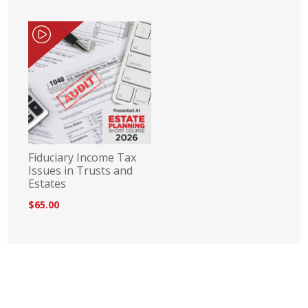
Fiduciary Income Tax
Issues in Trusts and
Estates
$65.00