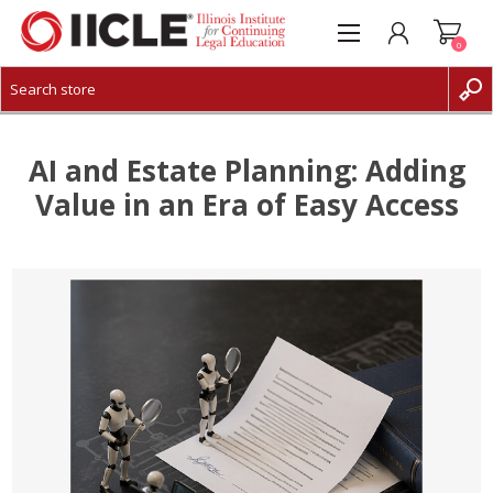
0
CREATE ACCOUNT
LOG IN
AI and Estate Planning: Adding
Value in an Era of Easy Access