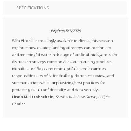
SPECIFICATIONS
Expires 5/1/2028
With AI tools increasingly available to clients, this session
explores how estate planning attorneys can continue to
add meaningful value in the age of artificial intelligence. The
discussion surveys common AI estate planning products,
identifies red flags and ethical pitfalls, and examines
responsible uses of AI for drafting, document review, and
summarization, while emphasizing best practices for
protecting client confidentiality and data security.
Linda M. Strohschein,
Strohschein Law Group, LLC,
St.
Charles