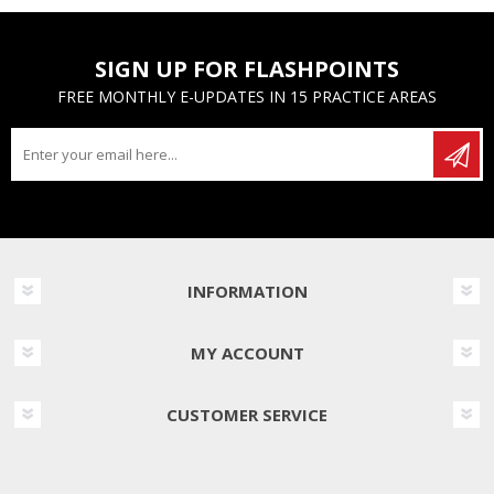
SIGN UP FOR FLASHPOINTS
FREE MONTHLY E-UPDATES IN 15 PRACTICE AREAS
INFORMATION
MY ACCOUNT
CUSTOMER SERVICE