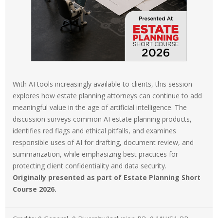
With AI tools increasingly available to clients, this session
explores how estate planning attorneys can continue to add
meaningful value in the age of artificial intelligence. The
discussion surveys common AI estate planning products,
identifies red flags and ethical pitfalls, and examines
responsible uses of AI for drafting, document review, and
summarization, while emphasizing best practices for
protecting client confidentiality and data security.
Originally presented as part of Estate Planning Short
Course 2026.