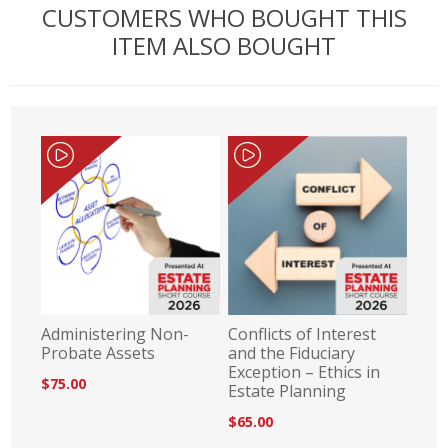
CUSTOMERS WHO BOUGHT THIS
ITEM ALSO BOUGHT
Administering Non-
Conflicts of Interest
Probate Assets
and the Fiduciary
Exception – Ethics in
$75.00
Estate Planning
$65.00