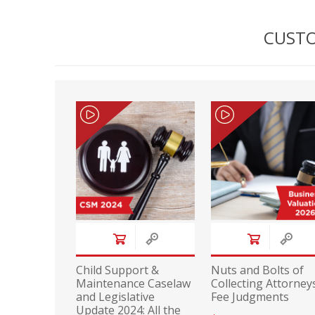
CUSTO
Child Support &
Nuts and Bolts of
Maintenance Caselaw
Collecting Attorneys
and Legislative
Fee Judgments
Update 2024: All the