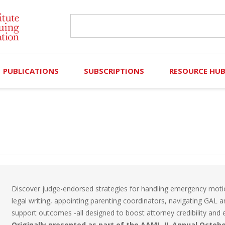
PUBLICATIONS
SUBSCRIPTIONS
RESOURCE HU
Online Library
Search IICLE Online Library
Contributors (Volu
Browse Books
In-Person Events
Search Formulaw Online
Cornered: Out of 
Formulaw Online
Live Webcasts
Subscription Information
FLASHPOINTS
Master Plan
Master Plan
Financial Hardship
Discover judge-endorsed strategies for handling emergency motion
Frequently Asked
legal writing, appointing parenting coordinators, navigating GAL an
support outcomes -all designed to boost attorney credibility and ef
)
Law Student Resou
Originally presented as part of the AAML-IL Annual Octob