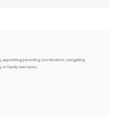
, appointing parenting coordinators, navigating
y in family law cases.