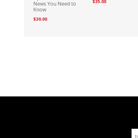
$35.00
News You Need to
Know
$30.00