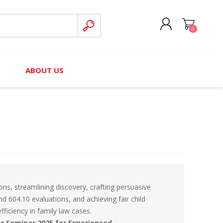
0
CREATE ACCOUNT
B
ABOUT US
LOG IN
nteers)
Board of Directors
2025 Contributor Directory
Court Podcast
Contact Us
Author Resources
Staff Directory
Awards
 Policy
Financial Hardship Award
Application
s, streamlining discovery, crafting persuasive
 Questions
d 604.10 evaluations, and achieving fair child
ficiency in family law cases.
rce Kit
er Seminar 2025 for Experienced