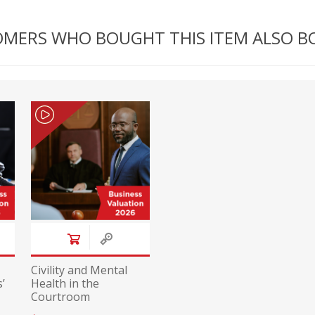
MERS WHO BOUGHT THIS ITEM ALSO 
Civility and Mental
’
Health in the
Courtroom