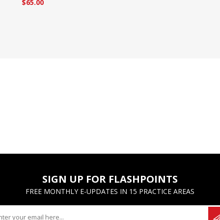
$65.00
SIGN UP FOR FLASHPOINTS
FREE MONTHLY E-UPDATES IN 15 PRACTICE AREAS