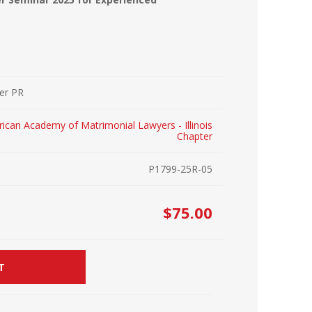
r Kit
ampaign
icago
rr Ridge
 Resource Kit
ve Webcast
ve Webcast
her PR
onsorship Opportunities
ican Academy of Matrimonial Lawyers - Illinois
Chapter
P1799-25R-05
$75.00
T