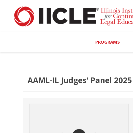
PROGRAMS
Browse Programs
Calendar
AAML-IL Judges' Panel 2025
On-Demand
All Access
MCLE Complete
Ethics Bundle (6-Hour