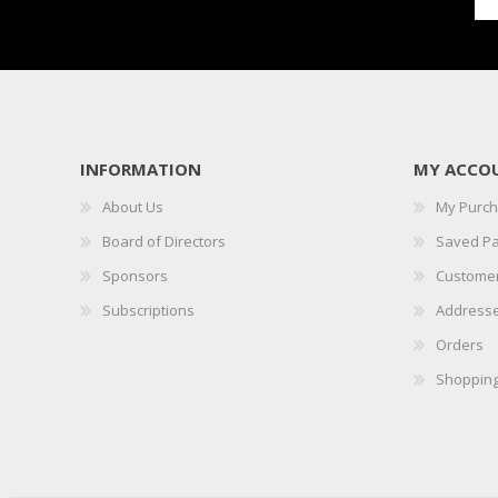
INFORMATION
MY ACCO
About Us
My Purc
Board of Directors
Saved P
Sponsors
Customer
Subscriptions
Address
Orders
Shopping