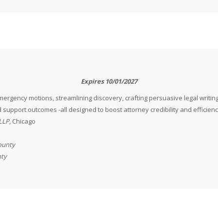
Expires 10/01/2027
ergency motions, streamlining discovery, crafting persuasive legal writing
 support outcomes -all designed to boost attorney credibility and efficienc
LLP
, Chicago
County
nty