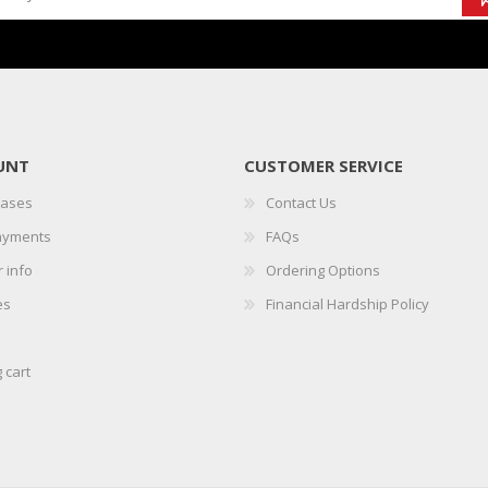
UNT
CUSTOMER SERVICE
hases
Contact Us
ayments
FAQs
 info
Ordering Options
es
Financial Hardship Policy
 cart