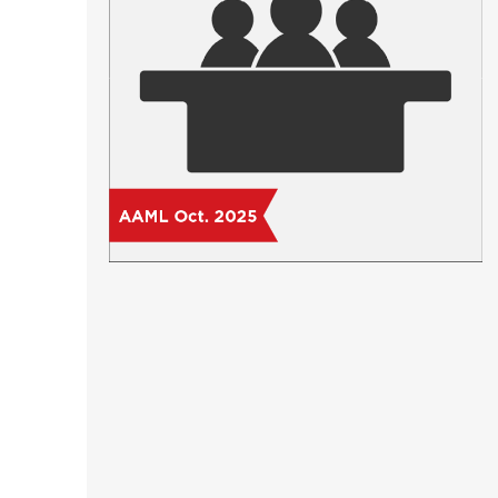
Short Courses