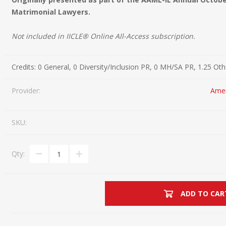
Matrimonial Lawyers.
Estate Planning Short Course
New Lawyer Starte
Ch
Elder Law Short Course
Ordering Options
Ch
Bu
Not included in IICLE® Online All-Access subscription.
Paralegal Student
Li
Li
Credits:
0 General, 0 Diversity/Inclusion PR, 0 MH/SA PR, 1.25 Ot
SPONSORS
Sp
Provider:
Amer
SKU:
Qty:
ADD TO CAR