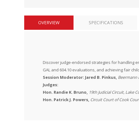
OVERVIEW
SPECIFICATIONS
Discover judge-endorsed strategies for handling em
GAL and 604.10 evaluations, and achieving fair child
Session Moderator:
Jared B. Pinkus,
Beermann 
Judges:
Hon. Randie K. Bruno,
19th Judicial Circuit, Lake 
Hon. Patrick J. Powers,
Circuit Court of Cook Cou