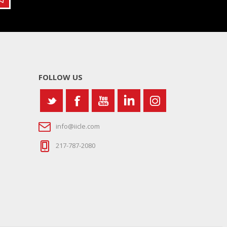
FOLLOW US
info@iicle.com
217-787-2080