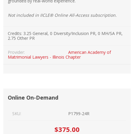
grounded by real-world experience.
Not included in IICLE® Online All-Access subscription.
Credits:
3.25 General, 0 Diversity/Inclusion PR, 0 MH/SA PR,
2.75 Other PR
Provider:
American Academy of
Matrimonial Lawyers - Illinois Chapter
Online On-Demand
SKU:
P1799-24R
$375.00