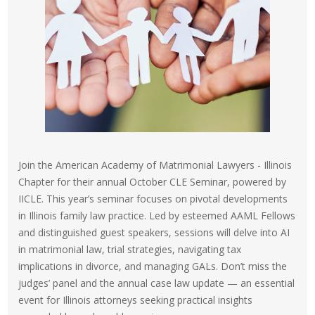
Join the American Academy of Matrimonial Lawyers - Illinois
Chapter for their annual October CLE Seminar, powered by
IICLE. This year’s seminar focuses on pivotal developments
in Illinois family law practice. Led by esteemed AAML Fellows
and distinguished guest speakers, sessions will delve into AI
in matrimonial law, trial strategies, navigating tax
implications in divorce, and managing GALs. Don’t miss the
judges’ panel and the annual case law update — an essential
event for Illinois attorneys seeking practical insights