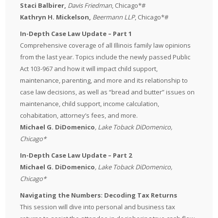
Staci Balbirer,
Davis Friedman
, Chicago*#
Kathryn H. Mickelson,
Beermann LLP
, Chicago*#
In-Depth Case Law Update – Part 1
Comprehensive coverage of all Illinois family law opinions
from the last year. Topics include the newly passed Public
Act 103-967 and how it will impact child support,
maintenance, parenting, and more and its relationship to
case law decisions, as well as “bread and butter” issues on
maintenance, child support, income calculation,
cohabitation, attorney’s fees, and more.
Michael G. DiDomenico
, Lake Toback DiDomenico,
Chicago*
In-Depth Case Law Update – Part 2
Michael G. DiDomenico
, Lake Toback DiDomenico,
Chicago*
Navigating the Numbers: Decoding Tax Returns
This session will dive into personal and business tax