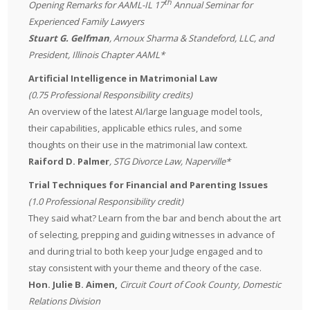
th
Opening Remarks for AAML-IL 17
Annual Seminar for
Experienced Family Lawyers
Stuart G. Gelfman
,
Arnoux Sharma & Standeford, LLC
, and
President, Illinois Chapter AAML*
Artificial Intelligence in Matrimonial Law
(0.75 Professional Responsibility credits)
An overview of the latest AI/large language model tools,
their capabilities, applicable ethics rules, and some
thoughts on their use in the matrimonial law context.
Raiford D. Palmer
, STG Divorce Law, Naperville*
Trial Techniques for Financial and Parenting Issues
(1.0 Professional Responsibility credit)
They said what? Learn from the bar and bench about the art
of selecting, prepping and guiding witnesses in advance of
and during trial to both keep your Judge engaged and to
stay consistent with your theme and theory of the case.
Hon. Julie B. Aimen,
Circuit Court of Cook County, Domestic
Relations Division