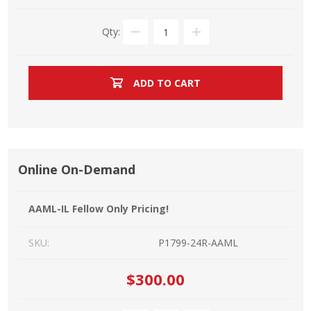
Qty:
ADD TO CART
Online On-Demand
AAML-IL Fellow Only Pricing!
SKU:
P1799-24R-AAML
$300.00