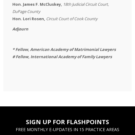
Hon. James F. McCluskey,
18th Judicial Circuit Court,
DuPage County
Hon. Lori Rosen,
Circuit Court of Cook County
Adjourn
* Fellow, American Academy of Matrimonial Lawyers
# Fellow, International Academy of Family Lawyers
SIGN UP FOR FLASHPOINTS
FREE MONTHLY E-UPDATES IN 15 PRACTICE AREAS