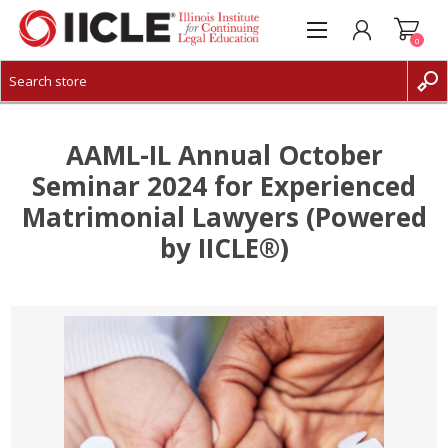
0
CREATE ACCOUNT
LOG IN
AAML-IL Annual October
Seminar 2024 for Experienced
Matrimonial Lawyers (Powered
by IICLE®)