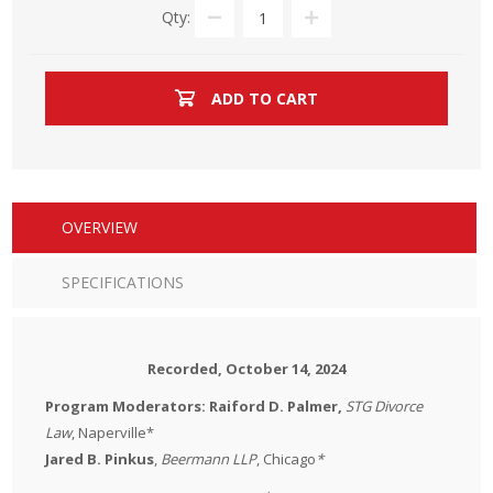
Qty:
ADD TO CART
OVERVIEW
SPECIFICATIONS
Recorded, October 14, 2024
Program Moderators: Raiford D. Palmer,
STG Divorce
Law
, Naperville*
Jared B. Pinkus
,
Beermann LLP
, Chicago
*