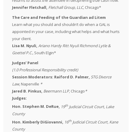
returns to assist the attendee in deciphering true cash flow.
Jennifer Fletchall,
Fletchall Group, LLC,
Chicago*
The Care and Feeding of the Guardian ad Litem
Learn what you should and shouldn’t do when a GAL is
appointed in your case, including what helps and what hurts
your client.
Lisa M. Nyuli,
Ariano Hardy Ritt Nyuli Richmond Lytle &
Goettel P.C.,
South Elgin*
Judges’ Panel
(1.0 Professional Responsibility credit)
Session Moderators: Raiford D. Palmer,
STG Divorce
Law
, Naperville
*
Jared B. Pinkus,
Beermann LLP
, Chicago
*
Judges:
th
Hon. Stephen M. DeRue,
19
Judicial Circuit Court, Lake
County
th
Hon. Kimberly DiGiovanni,
16
Judicial Circuit Court, Kane
County