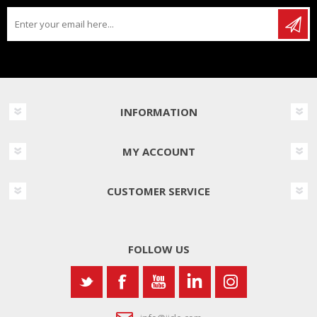
INFORMATION
MY ACCOUNT
CUSTOMER SERVICE
FOLLOW US