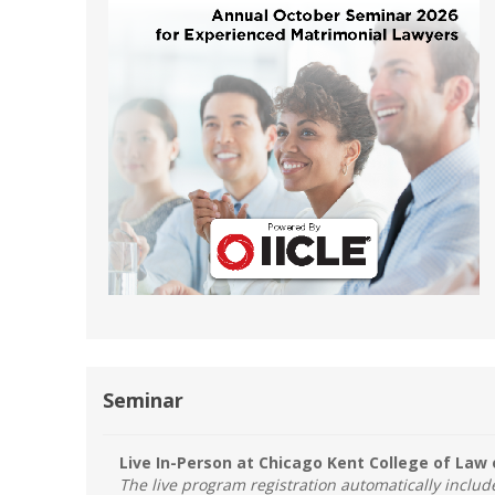
Short Courses
Seminar
Live In-Person at Chicago Kent College of Law 
The live program registration automatically inclu