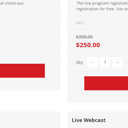
 at check-out.
The live program registrat
registration for free. You w
SKU:
$300.00
$250.00
Qty:
Live Webcast