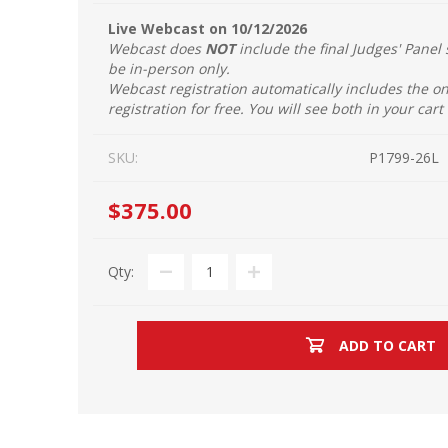
Live Webcast on 10/12/2026
Webcast does
NOT
include the final Judges' Panel 
be in-person only.
Webcast registration automatically includes the 
registration for free. You will see both in your cart
SKU:
P1799-26L
$375.00
Qty:
ADD TO CART