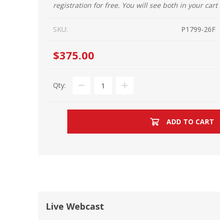
registration for free. You will see both in your cart
SKU:
P1799-26F
$375.00
Qty:
ADD TO CART
Live Webcast