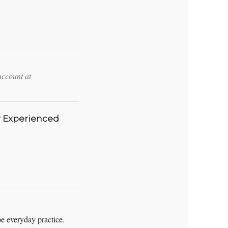
account at
r Experienced
pe everyday practice.