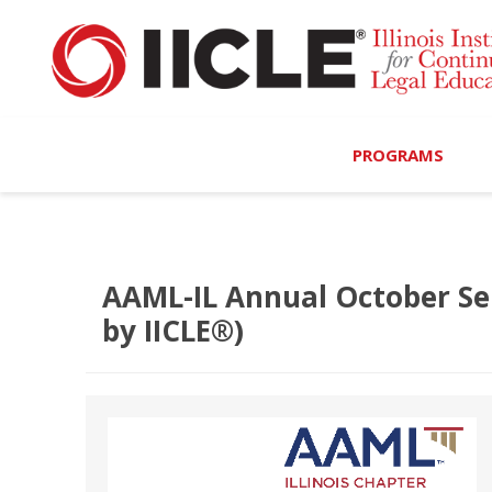
PROGRAMS
Browse Programs
Calendar
AAML-IL Annual October Se
by IICLE®)
On-Demand
All Access
MCLE Complete
Ethics Bundle (6-Hour