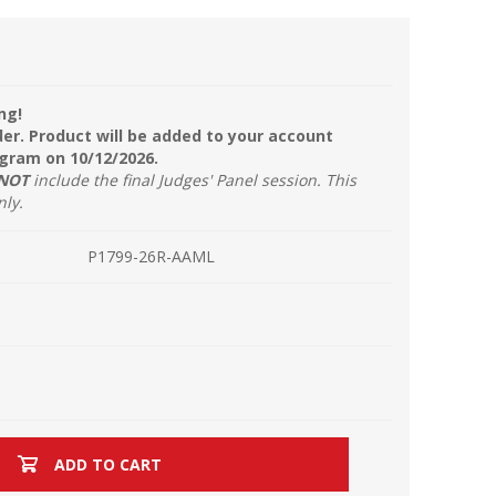
ng!
der. Product will be added to your account
ogram on 10/12/2026.
NOT
include the final Judges' Panel session. This
nly.
P1799-26R-AAML
ADD TO CART