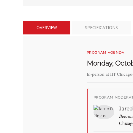
OVERVIEW
SPECIFICATIONS
PROGRAM AGENDA
Monday, Octob
In-person at IIT Chicago
PROGRAM MODERAT
Jared
Beerm
Chicag