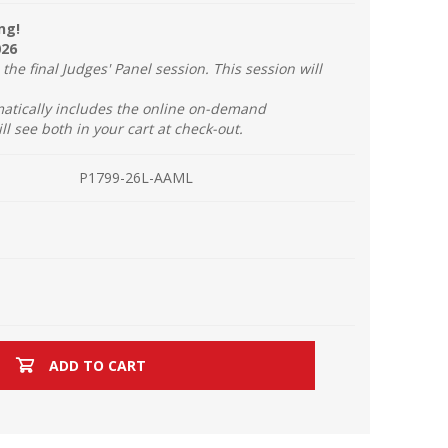
ng!
026
the final Judges' Panel session. This session will
atically includes the online on-demand
ill see both in your cart at check-out.
P1799-26L-AAML
ADD TO CART