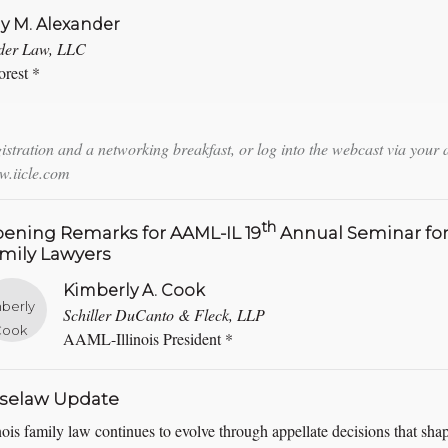
ny M. Alexander
der Law, LLC
rest *
istration and a networking breakfast, or log into the webcast via your 
.iicle.com
th
ening Remarks for AAML-IL 19
Annual Seminar fo
mily Lawyers
Kimberly A. Cook
Schiller DuCanto & Fleck, LLP
AAML-Illinois President *
selaw Update
inois family law continues to evolve through appellate decisions that sha