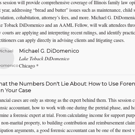
s session will provide comprehensive coverage of Illinois family law opi
t year, addressing “bread and butter” issues such as maintenance, child
culation, cohabitation, attorney’s fees, and more. Michael G. DiDomeni
e Toback DiDomenico and an AAML Fellow, will walk attendees throu
 courts are applying and interpreting recent rulings, and identify pract
ctitioners can apply directly in advising clients and litigating cases.
Michael G. DiDomenico
Lake Toback DiDomenico
Chicago *
at the Numbers Don't Lie About: How to Use Foren
n Your Case
ancial cases are only as strong as the expert behind them. This session 
ensic accountant, how to work with one during the pretrial phase, and h
mine a forensic expert at trial. From calculating income for support purpo
 non-marital property, to building contribution and reimbursement claim
sipation arguments, a good forensic accountant can be one of the most v