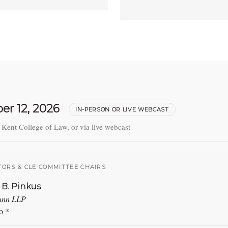
er 12, 2026
IN-PERSON OR LIVE WEBCAST
-Kent College of Law, or via live webcast
ORS & CLE COMMITTEE CHAIRS
 B. Pinkus
ann LLP
o *