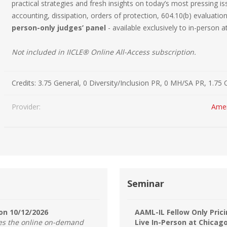
practical strategies and fresh insights on today’s most pressing is
Estate Planning Short Course
New Lawyer Starte
Ch
accounting, dissipation, orders of protection, 604.10(b) evaluati
person-only judges’ panel
- available exclusively to in-person 
Elder Law Short Course
Ordering Options
Ch
Bu
Not included in IICLE® Online All-Access subscription.
Paralegal Student
Li
Li
SPONSORS
Sp
Credits:
3.75 General, 0 Diversity/Inclusion PR, 0 MH/SA PR, 1.75 
Provider:
Amer
Seminar
on 10/12/2026
AAML-IL Fellow Only Prici
des the online on-demand
Live In-Person at Chicag