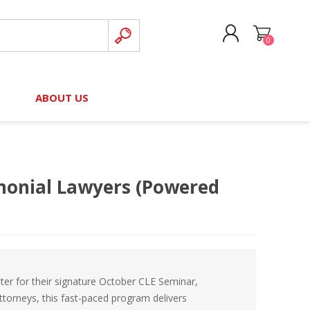
0
CREATE ACCOUNT
B
ABOUT US
LOG IN
nteers)
Board of Directors
2025 Contributor Directory
Court Podcast
Contact Us
Author Resources
monial Lawyers (Powered
Staff Directory
Awards
 Policy
Financial Hardship Award
Application
 Questions
ter for their signature October CLE Seminar,
ttorneys, this fast-paced program delivers
rce Kit