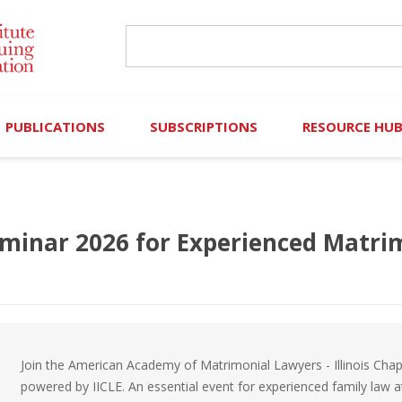
PUBLICATIONS
SUBSCRIPTIONS
RESOURCE HU
Online Library
Search IICLE Online Library
Contributors (Volu
Browse Books
In-Person Events
Search Formulaw Online
Cornered: Out of 
minar 2026 for Experienced Matri
Formulaw Online
Live Webcasts
Subscription Information
FLASHPOINTS
Master Plan
Master Plan
Financial Hardship
Frequently Asked
Join the American Academy of Matrimonial Lawyers - Illinois Chap
powered by IICLE. An essential event for experienced family law a
)
Law Student Resou