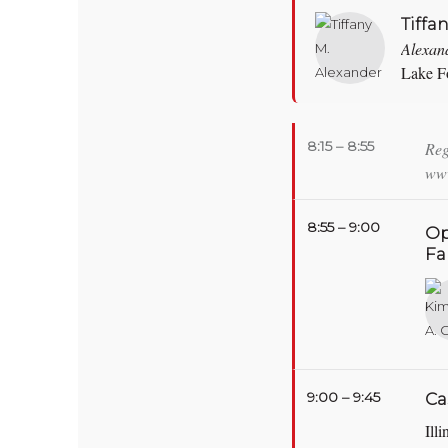
Tiffa
Alexan
Lake Fo
8:15 – 8:55
Reg
www
8:55 – 9:00
Op
Fa
9:00 – 9:45
Ca
Ill