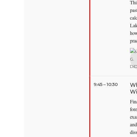
Thi
pas
cal
Lak
how
pra
9:45 – 10:30
Wh
Wi
Fin
for
exa
and
dis