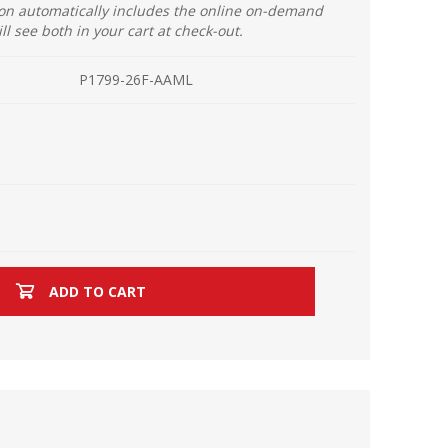
ion automatically includes the online on-demand
ill see both in your cart at check-out.
P1799-26F-AAML
ADD TO CART