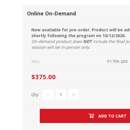
Online On-Demand
Now available for pre-order. Product will be a
shortly following the program on 10/12/2026.
On-demand product does
NOT
include the final Ju
session will be in-person only.
SKU:
P1799-26R
$375.00
Qty:
ADD TO CART