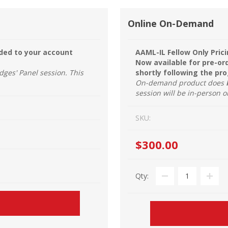
Online On-Demand
dded to your account
AAML-IL Fellow Only Prici
Now available for pre-or
dges' Panel session. This
shortly following the pr
On-demand product does
session will be in-person o
SKU:
$300.00
Qty: