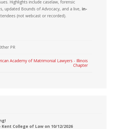
sues. Highlights include caselaw, forensic
r Kit
ampaign
ons, updated Bounds of Advocacy, and a live,
in-
attendees (not webcast or recorded).
icago
rr Ridge
 Resource Kit
ve Webcast
ve Webcast
onsorship Opportunities
Other PR
ican Academy of Matrimonial Lawyers - Illinois
Chapter
ng!
o Kent College of Law on 10/12/2026