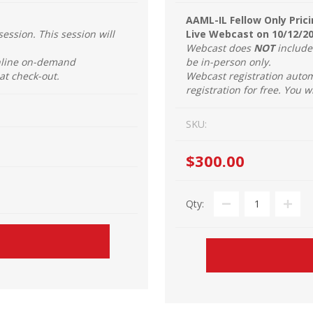
AAML-IL Fellow Only Prici
session. This session will
Live Webcast on 10/12/2
Webcast does
NOT
include 
online on-demand
be in-person only.
 at check-out.
Webcast registration autom
registration for free. You w
SKU:
$300.00
Qty: