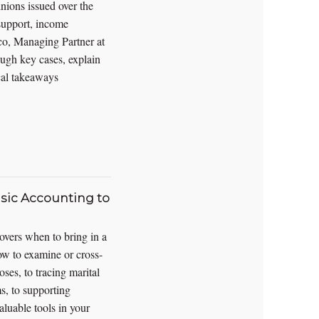
nions issued over the
 support, income
co, Managing Partner at
gh key cases, explain
ical takeaways
sic Accounting to
covers when to bring in a
ow to examine or cross-
ses, to tracing marital
s, to supporting
aluable tools in your