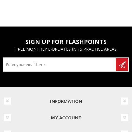
SIGN UP FOR FLASHPOINTS
FREE MONTHLY E-UPDATES IN 15 PRACTICE AREAS
INFORMATION
MY ACCOUNT