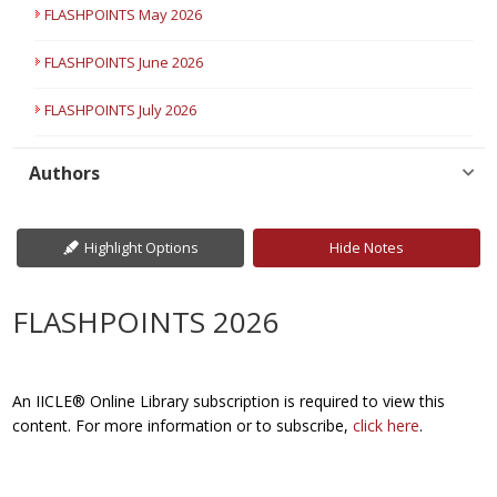
FLASHPOINTS May 2026
FLASHPOINTS June 2026
FLASHPOINTS July 2026
Authors
Highlight Options
Hide Notes
FLASHPOINTS 2026
An IICLE® Online Library subscription is required to view this
content. For more information or to subscribe,
click here
.