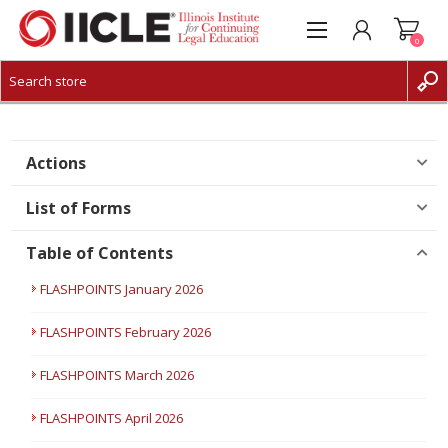
0
CREATE ACCOUNT
LOG IN
Actions
List of Forms
Table of Contents
FLASHPOINTS January 2026
FLASHPOINTS February 2026
FLASHPOINTS March 2026
FLASHPOINTS April 2026