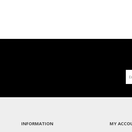
INFORMATION
MY ACCO