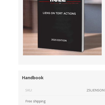
Short Courses
Handbook
SKU:
25LIENSON
Free shipping