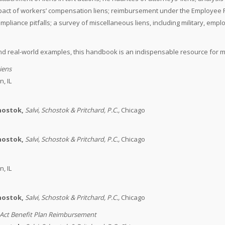
 impact of workers’ compensation liens; reimbursement under the Employee R
iance pitfalls; a survey of miscellaneous liens, including military, empl
d real-world examples, this handbook is an indispensable resource for mod
iens
, IL
chostok,
Salvi, Schostok & Pritchard, P.C.
,
Chicago
chostok,
Salvi, Schostok & Pritchard, P.C.
,
Chicago
, IL
chostok,
Salvi, Schostok & Pritchard, P.C.
,
Chicago
Act Benefit Plan Reimbursement