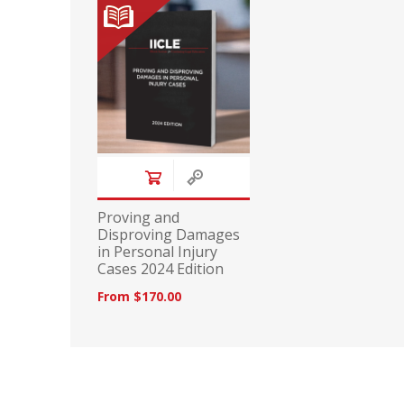
Proving and
Disproving Damages
in Personal Injury
Cases 2024 Edition
From $170.00