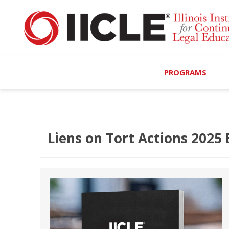
PROGRAMS
Browse Programs
Calendar
Liens on Tort Actions 2025 
On-Demand
All Access
MCLE Complete
Ethics Bundle (6-Hour