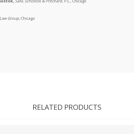
chostok,
Salvi, Schostok & Pritchard, P.C.
,
Chicago
 Law Group
,
Chicago
RELATED PRODUCTS