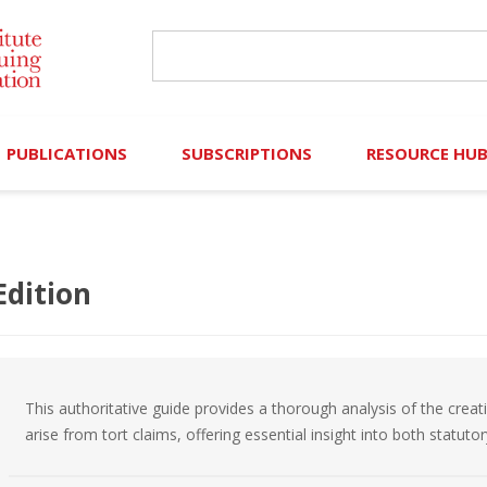
PUBLICATIONS
SUBSCRIPTIONS
RESOURCE HU
Online Library
Search IICLE Online Library
Contributors (Volu
Browse Books
In-Person Events
Search Formulaw Online
Cornered: Out of 
Edition
Formulaw Online
Live Webcasts
Subscription Information
FLASHPOINTS
Master Plan
Master Plan
Financial Hardship
This authoritative guide provides a thorough analysis of the creat
Frequently Asked
arise from tort claims, offering essential insight into both statut
)
Law Student Resou