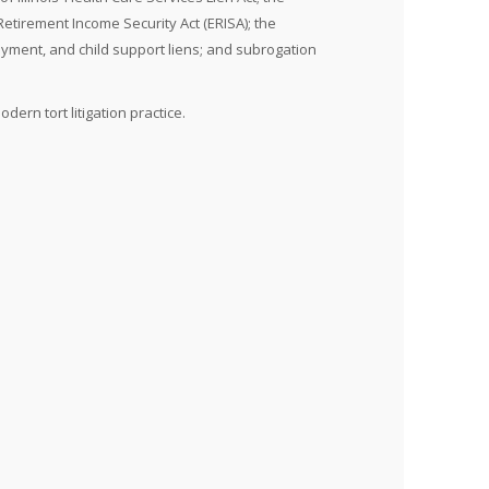
etirement Income Security Act (ERISA); the
oyment, and child support liens; and subrogation
ern tort litigation practice.