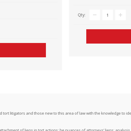
Qty:
ort litigators and those new to this area of law with the knowledge to ident
ttachment of liens in tort actions; he nuances of attorneys’ liens; analysis o