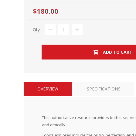
$180.00
Qty:
ADD TO CART
OVERVIEW
SPECIFICATIONS
This authoritative resource provides both seasoned t
and ethically.
Topics explored include the origin, perfection, and a