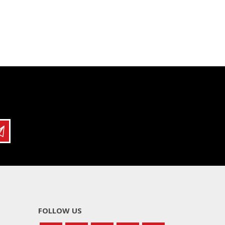
FOLLOW US