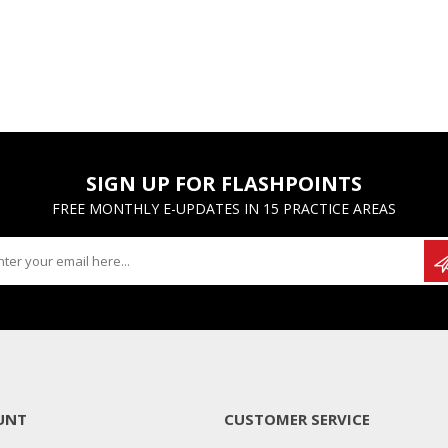
SIGN UP FOR FLASHPOINTS
FREE MONTHLY E-UPDATES IN 15 PRACTICE AREAS
UNT
CUSTOMER SERVICE