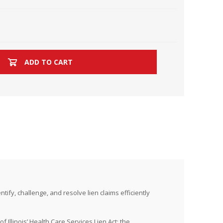
ADD TO CART
ify, challenge, and resolve lien claims efficiently
f Illinois’ Health Care Services Lien Act; the