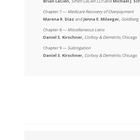
Brian LaCien,
Smith LaCien LLP
,
and
Michael J. S
Chapter 7 —
Medicare Recovery of Overpayment
Marena R. Diaz
and
Jenna E. Milaeger,
Goldberg
Chapter 8 —
Miscellaneous Liens
Daniel S. Kirschner,
Corboy & Demetrio
,
Chicago
Chapter 9 —
Subrogation
Daniel S. Kirschner,
Corboy & Demetrio
,
Chicago