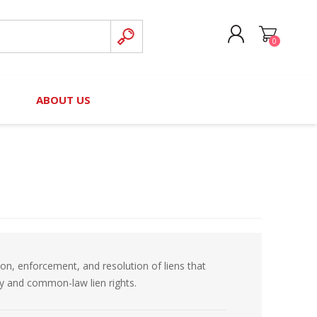
0
CREATE ACCOUNT
B
ABOUT US
LOG IN
nteers)
Board of Directors
2025 Contributor Directory
Court Podcast
Contact Us
Author Resources
Staff Directory
Awards
 Policy
Financial Hardship Award
Application
ion, enforcement, and resolution of liens that
 Questions
ory and common-law lien rights.
rce Kit