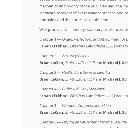
mechanics and priority of the public aid lien; the
Medicare recovery of overpayment process and compl
principles and their practical application.
With practical commentary, statutory references, an
Chapter 1 —
Origin, Perfection, and Attachment of L
Eshan Eftkhari,
Eftekhari Law Offices LLC
,
Evanston
Chapter 2 —
Attorneys’ Liens
Brian LaCien,
Smith LaCien LLP
,
and
Michael J. S
Chapter 3 —
Health Care Services Lien Act
Brian LaCien,
Smith LaCien LLP
,
and
Michael J. S
Chapter 4 —
Public Aid Lien (Medicaid)
Eshan Eftkhari,
Eftekhari Law Offices LLC
,
Evanston
Chapter 5 —
Workers’ Compensation Lien
Brian LaCien,
Smith LaCien LLP
,
and
Michael J. S
Chapter 6 —
Employee Retirement Income Security 